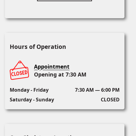
Hours of Operation
Appointment
Opening at 7:30 AM
Monday - Friday
7:30 AM — 6:00 PM
Saturday - Sunday
CLOSED