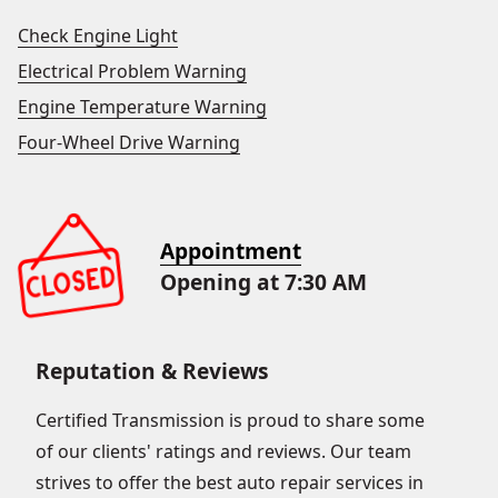
Check Engine Light
Electrical Problem Warning
Engine Temperature Warning
Four-Wheel Drive Warning
Appointment
Opening at 7:30 AM
Reputation & Reviews
Certified Transmission is proud to share some
of our clients' ratings and reviews. Our team
strives to offer the best auto repair services in