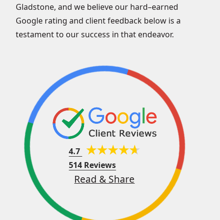
Gladstone, and we believe our hard–earned
Google rating and client feedback below is a
testament to our success in that endeavor.
4.7
514 Reviews
Read & Share