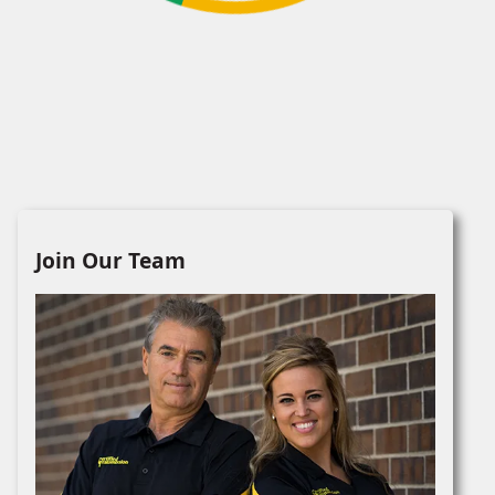
Join Our Team