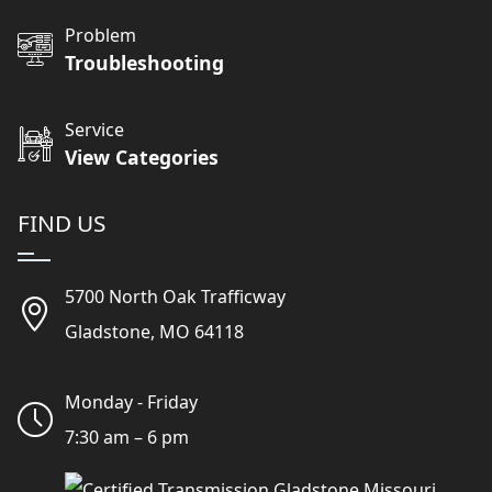
Problem
Troubleshooting
Service
View Categories
FIND US
5700 North Oak Trafficway
Gladstone, MO 64118
Monday - Friday
7:30 am – 6 pm