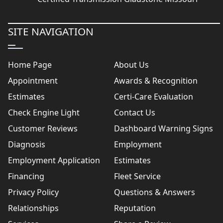
SITE NAVIGATION
Home Page
About Us
Appointment
Awards & Recognition
Estimates
Certi-Care Evaluation
Check Engine Light
Contact Us
Customer Reviews
Dashboard Warning Signs
Diagnosis
Employment
Employment Application
Estimates
Financing
Fleet Service
Privacy Policy
Questions & Answers
Relationships
Reputation