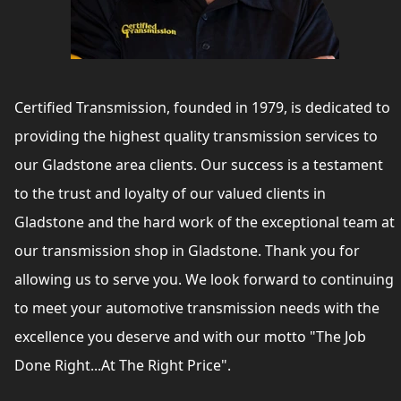
Certified Transmission, founded in 1979, is dedicated to
providing the highest quality transmission services to
our Gladstone area clients. Our success is a testament
to the trust and loyalty of our valued clients in
Gladstone and the hard work of the exceptional team at
our transmission shop in Gladstone. Thank you for
allowing us to serve you. We look forward to continuing
to meet your automotive transmission needs with the
excellence you deserve and with our motto "The Job
Done Right...At The Right Price".