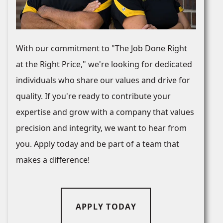
With our commitment to "The Job Done Right
at the Right Price," we're looking for dedicated
individuals who share our values and drive for
quality. If you're ready to contribute your
expertise and grow with a company that values
precision and integrity, we want to hear from
you. Apply today and be part of a team that
makes a difference!
APPLY TODAY