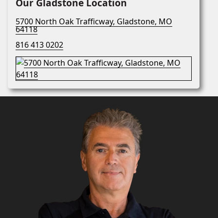
Our Gladstone Location
5700 North Oak Trafficway, Gladstone, MO
64118
816 413 0202