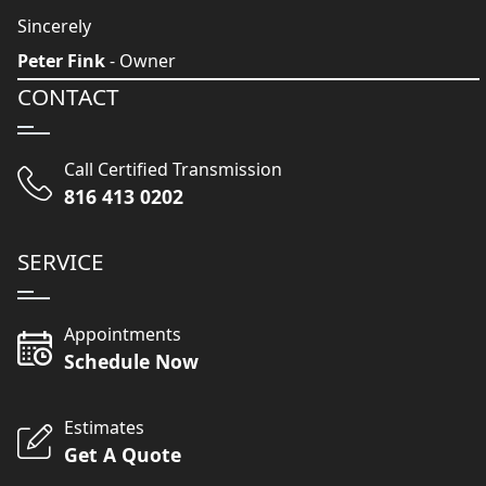
Sincerely
Peter Fink
- Owner
CONTACT
Call Certified Transmission
816 413 0202
SERVICE
Appointments
Schedule Now
Estimates
Get A Quote