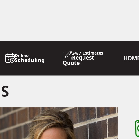
24/7 Estimates
Online
Request
HOM
Scheduling
Quote
GS