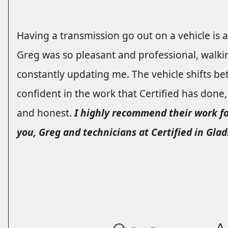
Having a transmission go out on a vehicle is 
Greg was so pleasant and professional, walk
constantly updating me. The vehicle shifts bet
confident in the work that Certified has done
and honest.
I highly recommend their work f
you, Greg and technicians at Certified in Glad