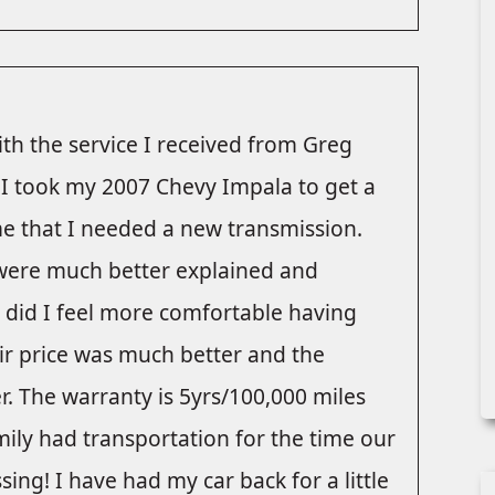
ith the service I received from Greg
. I took my 2007 Chevy Impala to get a
e that I needed a new transmission.
were much better explained and
y did I feel more comfortable having
eir price was much better and the
. The warranty is 5yrs/100,000 miles
ily had transportation for the time our
ing! I have had my car back for a little