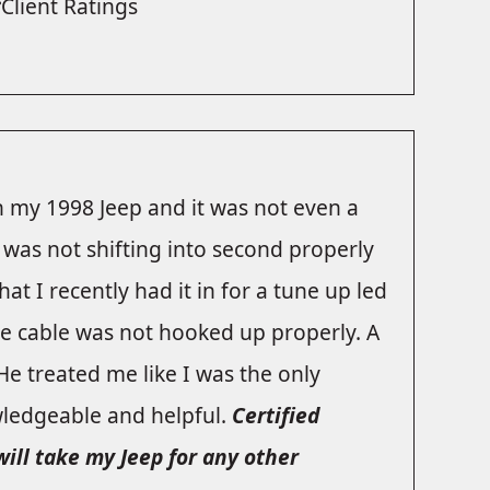
Client Ratings
 my 1998 Jeep and it was not even a
 was not shifting into second properly
at I recently had it in for a tune up led
e cable was not hooked up properly. A
 He treated me like I was the only
ledgeable and helpful.
Certified
will take my Jeep for any other