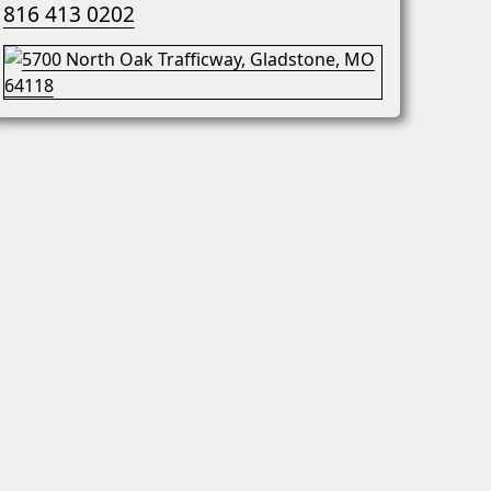
816 413 0202