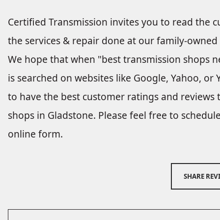
Certified Transmission invites you to read the 
the services & repair done at our family-owned
We hope that when "best transmission shops n
is searched on websites like Google, Yahoo, or Y
to have the best customer ratings and reviews 
shops in Gladstone. Please feel free to schedu
online form.
SHARE REV