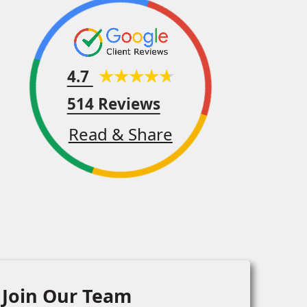
4.7
514 Reviews
Read & Share
Join Our Team