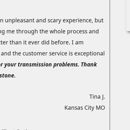
an unpleasant and scary experience, but
ing me through the whole process and
ter than it ever did before. I am
, and the customer service is exceptional
or your transmission problems. Thank
stone.
Tina J.
Kansas City MO