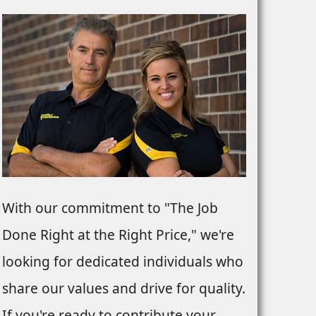
With our commitment to "The Job
Done Right at the Right Price," we're
looking for dedicated individuals who
share our values and drive for quality.
If you're ready to contribute your