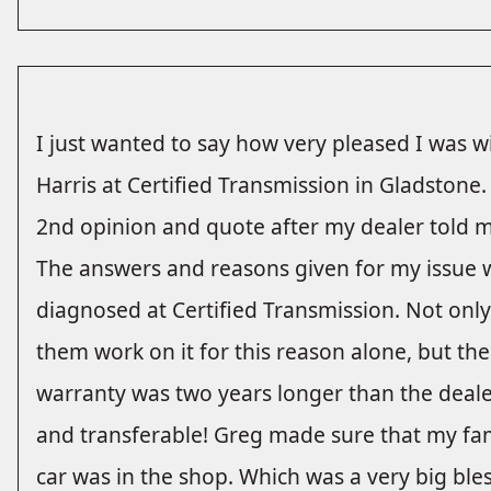
I just wanted to say how very pleased I was w
Harris at Certified Transmission in Gladstone
2nd opinion and quote after my dealer told m
The answers and reasons given for my issue 
diagnosed at Certified Transmission. Not onl
them work on it for this reason alone, but th
warranty was two years longer than the dealer
and transferable! Greg made sure that my fam
car was in the shop. Which was a very big bless