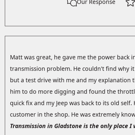
Our Response
Matt was great, he gave me the power back in
transmission problem. He couldn't find why it
but a test drive with me and my explanation th
him to do more digging and found the throttl
quick fix and my Jeep was back to its old self.
customer in the shop. He was extremely know
Transmission in Gladstone is the only place I 