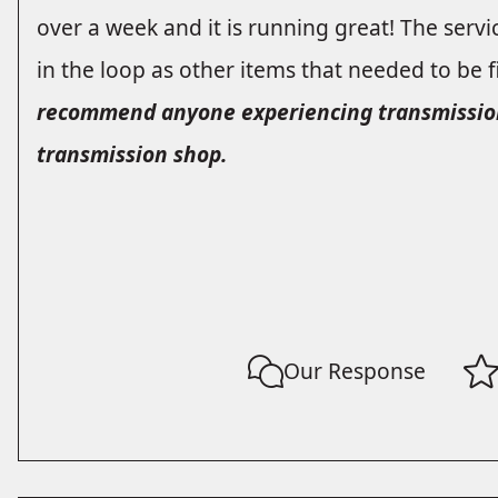
over a week and it is running great! The service
in the loop as other items that needed to be 
recommend anyone experiencing transmission i
transmission shop.
Our Response