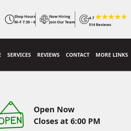
Shop Hours
Now Hiring
4.7
M–F 7:30 – 6
Join Our Team
514 Reviews
E
SERVICES
REVIEWS
CONTACT
MORE LINKS
Open Now
Closes at 6:00 PM