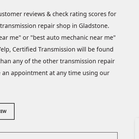
customer reviews & check rating scores for
 transmission repair shop in Gladstone.
ear me" or "best auto mechanic near me"
elp, Certified Transmission will be found
than any of the other transmission repair
le an appointment at any time using our
IEW