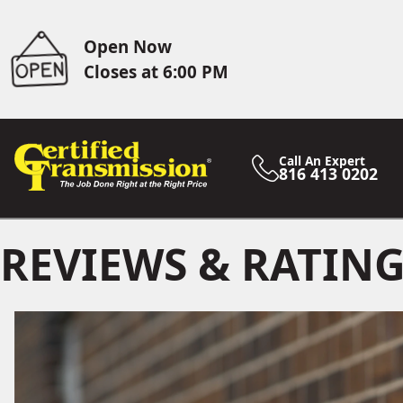
Open Now
Closes at 6:00 PM
Call An Expert
816 413 0202
REVIEWS & RATIN