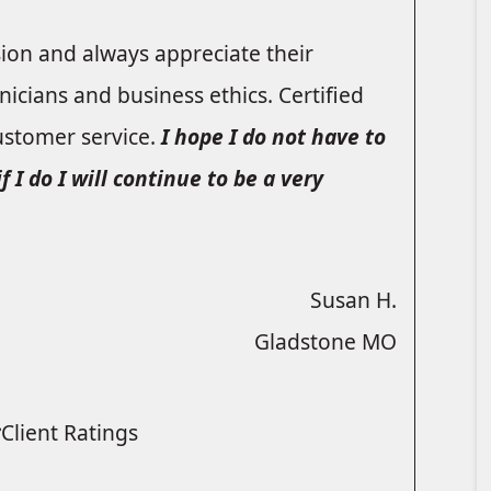
sion and always appreciate their
icians and business ethics. Certified
ustomer service.
I hope I do not have to
I do I will continue to be a very
Susan H.
Gladstone MO
Client Ratings