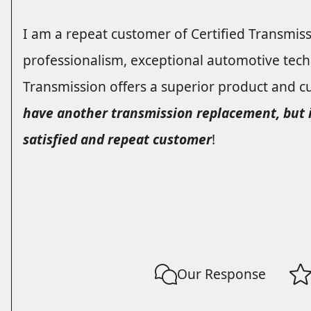
I am a repeat customer of Certified Transmis
professionalism, exceptional automotive techn
Transmission offers a superior product and c
have another transmission replacement, but if 
satisfied and repeat customer
!
Our Response