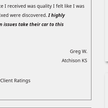
 I received was quality I felt like I was
fixed were discovered.
I highly
ssues take their car to this
Greg W.
Atchison KS
Client Ratings