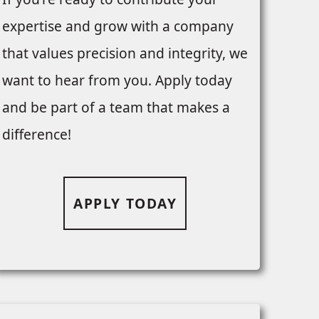
expertise and grow with a company
that values precision and integrity, we
want to hear from you. Apply today
and be part of a team that makes a
difference!
APPLY TODAY