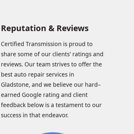
Reputation & Reviews
Certified Transmission is proud to
share some of our clients' ratings and
reviews. Our team strives to offer the
best auto repair services in
Gladstone, and we believe our hard–
earned Google rating and client
feedback below is a testament to our
success in that endeavor.