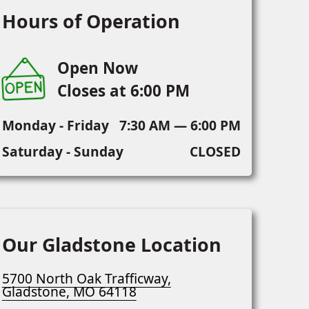
Hours of Operation
Open Now
Closes at 6:00 PM
Monday - Friday
7:30 AM — 6:00 PM
Saturday - Sunday
CLOSED
Our Gladstone Location
5700 North Oak Trafficway,
Gladstone, MO 64118