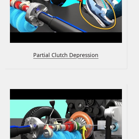
Partial Clutch Depression