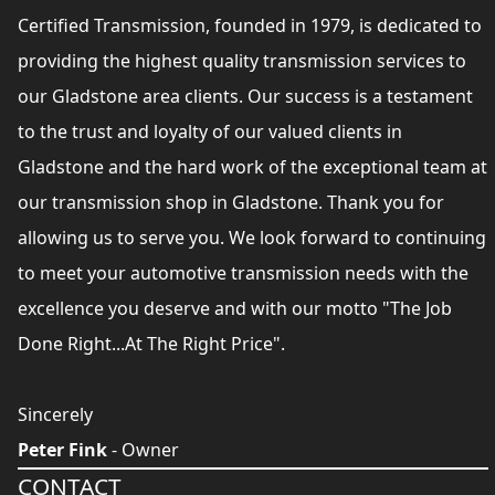
Certified Transmission, founded in 1979, is dedicated to
providing the highest quality transmission services to
our Gladstone area clients. Our success is a testament
to the trust and loyalty of our valued clients in
Gladstone and the hard work of the exceptional team at
our transmission shop in Gladstone. Thank you for
allowing us to serve you. We look forward to continuing
to meet your automotive transmission needs with the
excellence you deserve and with our motto "The Job
Done Right...At The Right Price".
Sincerely
Peter Fink
- Owner
CONTACT