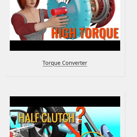
Torque Converter