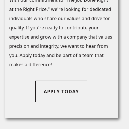
With our commitment to "The Job Done Right
at the Right Price," we're looking for dedicated
individuals who share our values and drive for
quality. If you're ready to contribute your
expertise and grow with a company that values
precision and integrity, we want to hear from
you. Apply today and be part of a team that
makes a difference!
APPLY TODAY