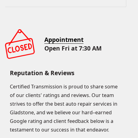
Appointment
Open Fri at 7:30 AM
Reputation & Reviews
Certified Transmission is proud to share some
of our clients' ratings and reviews. Our team
strives to offer the best auto repair services in
Gladstone, and we believe our hard–earned
Google rating and client feedback below is a
testament to our success in that endeavor.