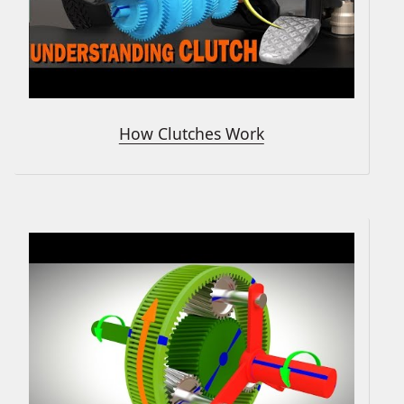
How Clutches Work