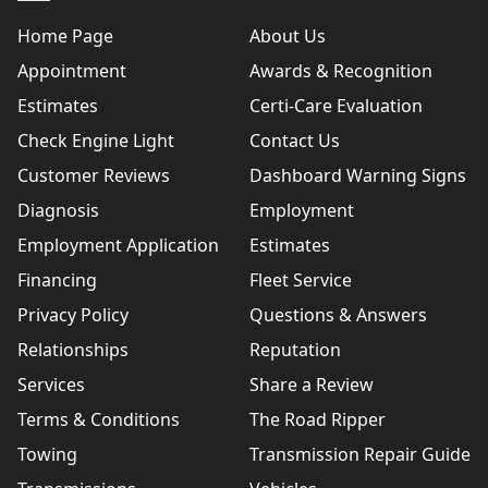
Home Page
About Us
Appointment
Awards & Recognition
Estimates
Certi-Care Evaluation
Check Engine Light
Contact Us
Customer Reviews
Dashboard Warning Signs
Diagnosis
Employment
Employment Application
Estimates
Financing
Fleet Service
Privacy Policy
Questions & Answers
Relationships
Reputation
Services
Share a Review
Terms & Conditions
The Road Ripper
Towing
Transmission Repair Guide