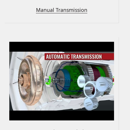
Manual Transmission