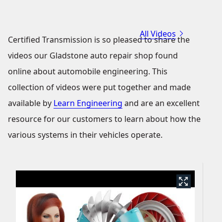
All Videos
Certified Transmission is so pleased to share the
videos our Gladstone auto repair shop found
online about automobile engineering. This
collection of videos were put together and made
available by
Learn Engineering
and are an excellent
resource for our customers to learn about how the
various systems in their vehicles operate.