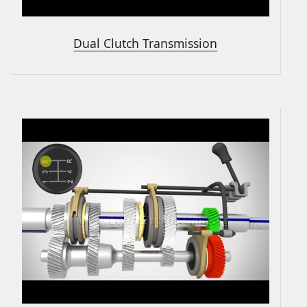
Dual Clutch Transmission