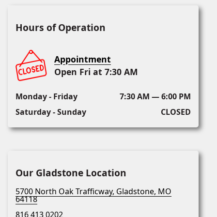
Hours of Operation
Appointment
Open Fri at 7:30 AM
Monday - Friday
7:30 AM — 6:00 PM
Saturday - Sunday
CLOSED
Our Gladstone Location
5700 North Oak Trafficway, Gladstone, MO
64118
816 413 0202