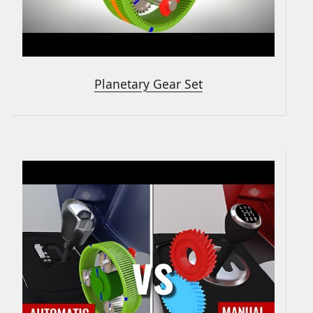
Planetary Gear Set