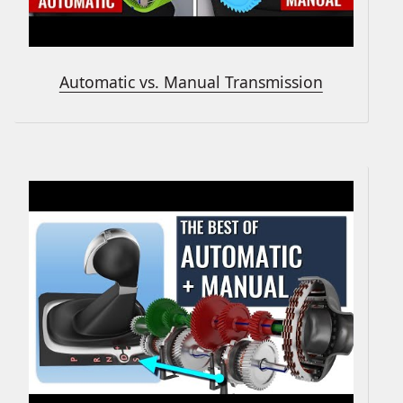
Automatic vs. Manual Transmission