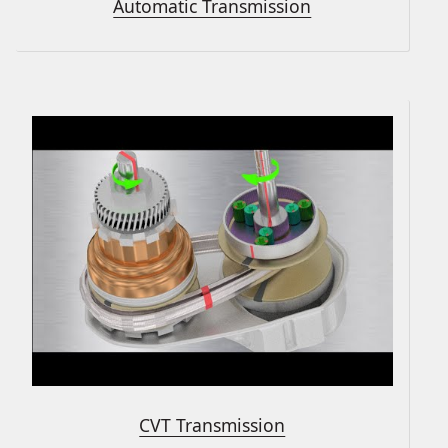
Automatic Transmission
CVT Transmission