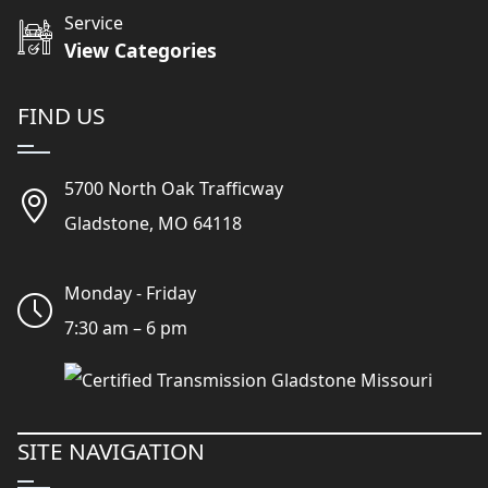
Service
View Categories
FIND US
5700 North Oak Trafficway
Gladstone, MO 64118
Monday - Friday
7:30 am – 6 pm
SITE NAVIGATION