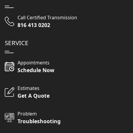
Call Certified Transmission
816 413 0202
SERVICE
Appointments
Schedule Now
Estimates
Get A Quote
Problem
Troubleshooting