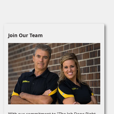
Join Our Team