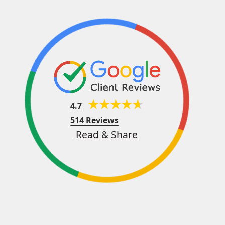
4.7
514 Reviews
Read & Share