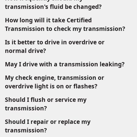
transmission's fluid be changed?
How long will it take Certified
Transmission to check my transmission?
Is it better to drive in overdrive or
normal drive?
May I drive with a transmission leaking?
My check engine, transmission or
overdrive light is on or flashes?
Should I flush or service my
transmission?
Should I repair or replace my
transmission?