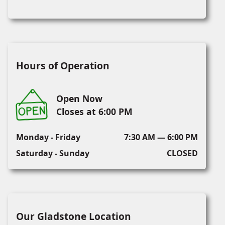
Hours of Operation
Open Now
Closes at 6:00 PM
Monday - Friday
7:30 AM — 6:00 PM
Saturday - Sunday
CLOSED
Our Gladstone Location