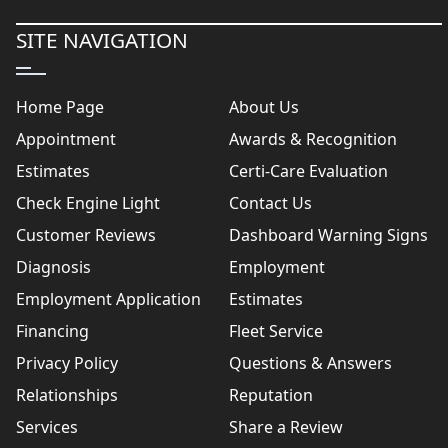
SITE NAVIGATION
Home Page
About Us
Appointment
Awards & Recognition
Estimates
Certi-Care Evaluation
Check Engine Light
Contact Us
Customer Reviews
Dashboard Warning Signs
Diagnosis
Employment
Employment Application
Estimates
Financing
Fleet Service
Privacy Policy
Questions & Answers
Relationships
Reputation
Services
Share a Review