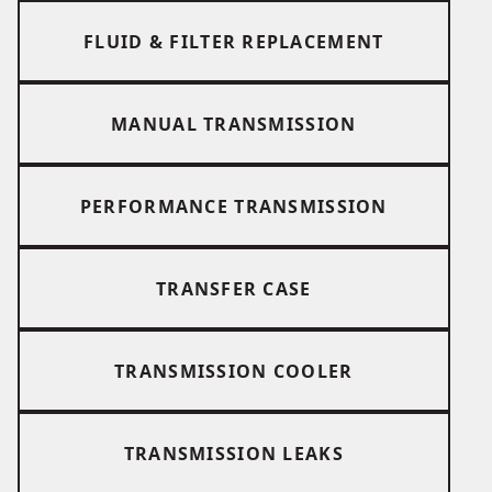
FLUID & FILTER REPLACEMENT
MANUAL TRANSMISSION
PERFORMANCE TRANSMISSION
TRANSFER CASE
TRANSMISSION COOLER
TRANSMISSION LEAKS