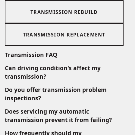
TRANSMISSION REBUILD
TRANSMISSION REPLACEMENT
Transmission FAQ
Can driving condition's affect my
transmission?
Do you offer transmission problem
inspections?
Does servicing my automatic
transmission prevent it from failing?
How frequently should my