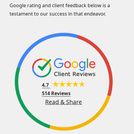
Google rating and client feedback below is a
testament to our success in that endeavor.
4.7
514 Reviews
Read & Share