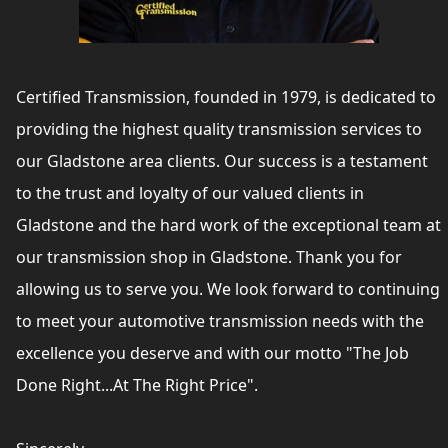
Certified Transmission, founded in 1979, is dedicated to
providing the highest quality transmission services to
our Gladstone area clients. Our success is a testament
to the trust and loyalty of our valued clients in
Gladstone and the hard work of the exceptional team at
our transmission shop in Gladstone. Thank you for
allowing us to serve you. We look forward to continuing
to meet your automotive transmission needs with the
excellence you deserve and with our motto "The Job
Done Right...At The Right Price".