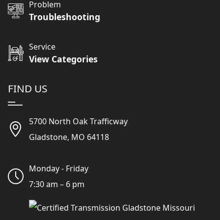
Problem
Troubleshooting
Service
View Categories
FIND US
5700 North Oak Trafficway
Gladstone, MO 64118
Monday - Friday
7:30 am – 6 pm