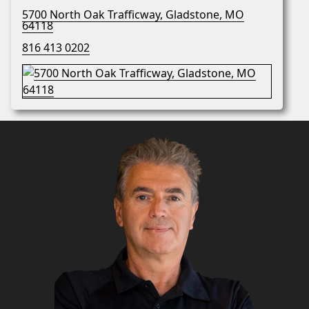
5700 North Oak Trafficway, Gladstone, MO
64118
816 413 0202