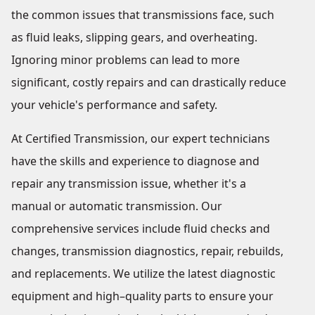
the common issues that transmissions face, such
as fluid leaks, slipping gears, and overheating.
Ignoring minor problems can lead to more
significant, costly repairs and can drastically reduce
your vehicle's performance and safety.
At Certified Transmission, our expert technicians
have the skills and experience to diagnose and
repair any transmission issue, whether it's a
manual or automatic transmission. Our
comprehensive services include fluid checks and
changes, transmission diagnostics, repair, rebuilds,
and replacements. We utilize the latest diagnostic
equipment and high–quality parts to ensure your