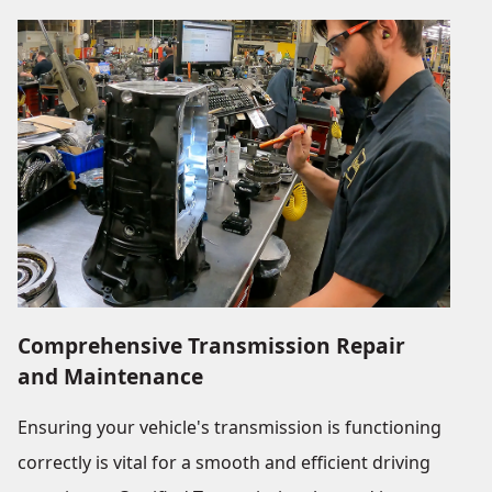
Comprehensive Transmission Repair
and Maintenance
Ensuring your vehicle's transmission is functioning
correctly is vital for a smooth and efficient driving