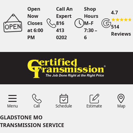
Open
Call An
Shop
4.7
Now
Expert
Hours
Closes
816
M–F
514
at 6:00
413
7:30 –
Reviews
PM
0202
6
Call An Expert
816 413
0202
Online
Scheduling
Menu
Call
Schedule
Estimate
Map
Menu
Schedule
Estimate
Call
Map
24/7 Estimates
Request
GLADSTONE MO
Quote
TRANSMISSION SERVICE
Find Us
Shop Location