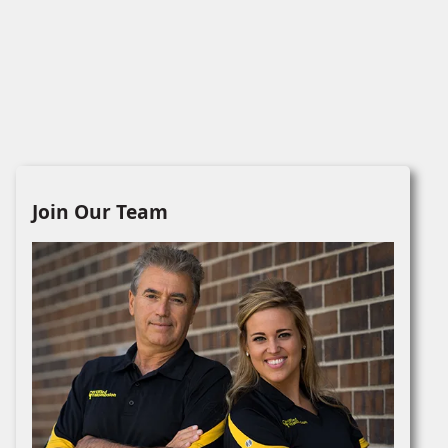
Join Our Team