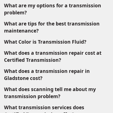
What are my options for a transmission
problem?
What are tips for the best transmission
maintenance?
What Color is Transmission Fluid?
What does a transmission repair cost at
Certified Transmission?
What does a transmission repair in
Gladstone cost?
What does scanning tell me about my
transmission problem?
What transmission services does