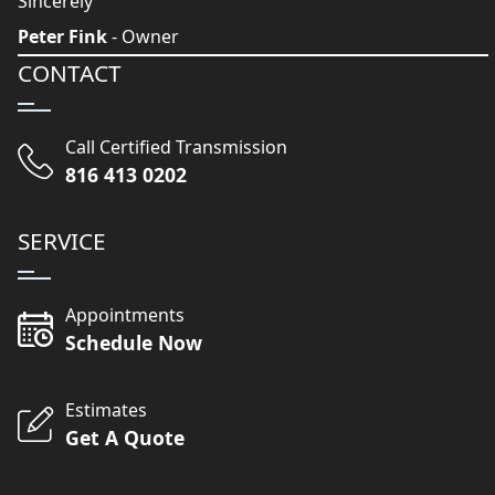
Sincerely
Peter Fink
- Owner
CONTACT
Call Certified Transmission
816 413 0202
SERVICE
Appointments
Schedule Now
Estimates
Get A Quote