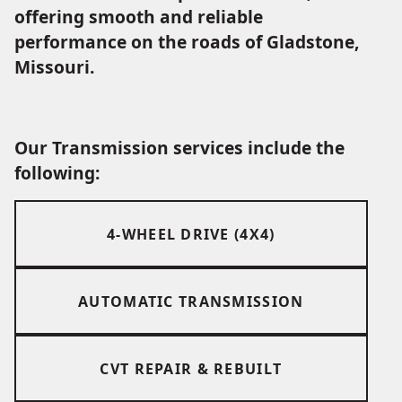
offering smooth and reliable
performance on the roads of Gladstone,
Missouri.
Our Transmission services include the
following:
4-WHEEL DRIVE (4X4)
AUTOMATIC TRANSMISSION
CVT REPAIR & REBUILT