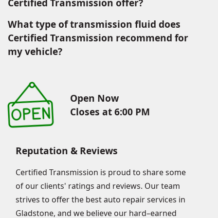
Certified Transmission offer?
What type of transmission fluid does
Certified Transmission recommend for
my vehicle?
Open Now
Closes at 6:00 PM
Reputation & Reviews
Certified Transmission is proud to share some
of our clients' ratings and reviews. Our team
strives to offer the best auto repair services in
Gladstone, and we believe our hard–earned