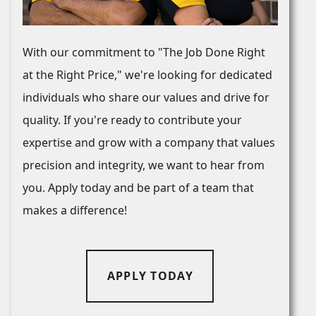
With our commitment to "The Job Done Right
at the Right Price," we're looking for dedicated
individuals who share our values and drive for
quality. If you're ready to contribute your
expertise and grow with a company that values
precision and integrity, we want to hear from
you. Apply today and be part of a team that
makes a difference!
APPLY TODAY