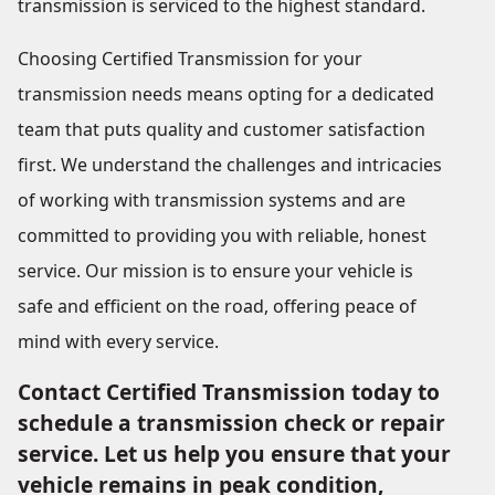
transmission is serviced to the highest standard.
Choosing Certified Transmission for your
transmission needs means opting for a dedicated
team that puts quality and customer satisfaction
first. We understand the challenges and intricacies
of working with transmission systems and are
committed to providing you with reliable, honest
service. Our mission is to ensure your vehicle is
safe and efficient on the road, offering peace of
mind with every service.
Contact Certified Transmission today to
schedule a transmission check or repair
service. Let us help you ensure that your
vehicle remains in peak condition,