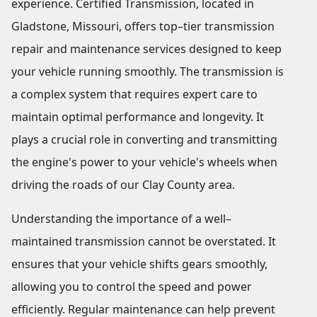
experience. Certified Transmission, located in
Gladstone, Missouri, offers top–tier transmission
repair and maintenance services designed to keep
your vehicle running smoothly. The transmission is
a complex system that requires expert care to
maintain optimal performance and longevity. It
plays a crucial role in converting and transmitting
the engine's power to your vehicle's wheels when
driving the roads of our Clay County area.
Understanding the importance of a well–
maintained transmission cannot be overstated. It
ensures that your vehicle shifts gears smoothly,
allowing you to control the speed and power
efficiently. Regular maintenance can help prevent