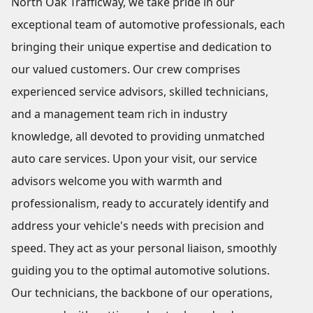
North Oak Trafficway, we take pride in our
exceptional team of automotive professionals, each
bringing their unique expertise and dedication to
our valued customers. Our crew comprises
experienced service advisors, skilled technicians,
and a management team rich in industry
knowledge, all devoted to providing unmatched
auto care services. Upon your visit, our service
advisors welcome you with warmth and
professionalism, ready to accurately identify and
address your vehicle's needs with precision and
speed. They act as your personal liaison, smoothly
guiding you to the optimal automotive solutions.
Our technicians, the backbone of our operations,