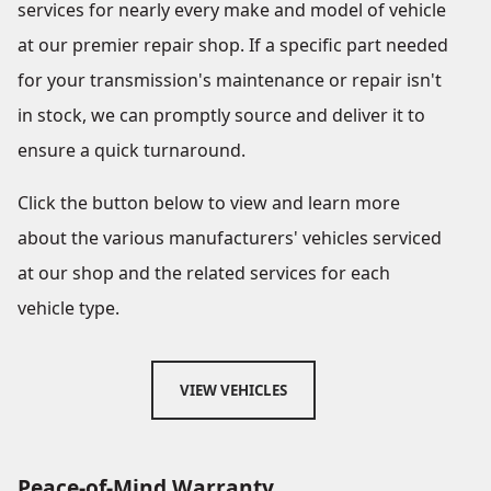
services for nearly every make and model of vehicle
at our premier repair shop. If a specific part needed
for your transmission's maintenance or repair isn't
in stock, we can promptly source and deliver it to
ensure a quick turnaround.
Click the button below to view and learn more
about the various manufacturers' vehicles serviced
at our shop and the related services for each
vehicle type.
VIEW VEHICLES
Peace-of-Mind Warranty