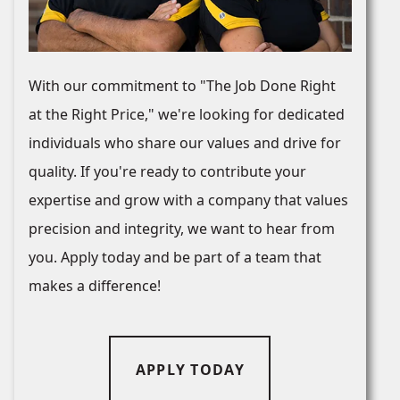
With our commitment to "The Job Done Right
at the Right Price," we're looking for dedicated
individuals who share our values and drive for
quality. If you're ready to contribute your
expertise and grow with a company that values
precision and integrity, we want to hear from
you. Apply today and be part of a team that
makes a difference!
APPLY TODAY