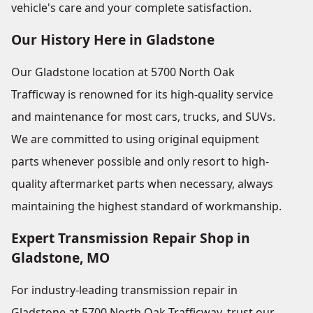
vehicle's care and your complete satisfaction.
Our History Here in Gladstone
Our Gladstone location at 5700 North Oak
Trafficway is renowned for its high-quality service
and maintenance for most cars, trucks, and SUVs.
We are committed to using original equipment
parts whenever possible and only resort to high-
quality aftermarket parts when necessary, always
maintaining the highest standard of workmanship.
Expert Transmission Repair Shop in
Gladstone, MO
For industry-leading transmission repair in
Gladstone at 5700 North Oak Trafficway, trust our