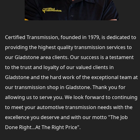
Certified Transmission, founded in 1979, is dedicated to
providing the highest quality transmission services to
our Gladstone area clients. Our success is a testament
to the trust and loyalty of our valued clients in
Gladstone and the hard work of the exceptional team at
our transmission shop in Gladstone. Thank you for
allowing us to serve you. We look forward to continuing
to meet your automotive transmission needs with the
excellence you deserve and with our motto "The Job
Done Right...At The Right Price".