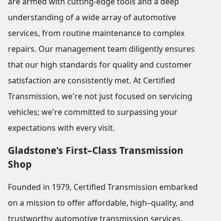
are armed with cutting-edge tools and a deep
understanding of a wide array of automotive
services, from routine maintenance to complex
repairs. Our management team diligently ensures
that our high standards for quality and customer
satisfaction are consistently met. At Certified
Transmission, we're not just focused on servicing
vehicles; we're committed to surpassing your
expectations with every visit.
Gladstone's First–Class Transmission
Shop
Founded in 1979, Certified Transmission embarked
on a mission to offer affordable, high–quality, and
trustworthy automotive transmission services.