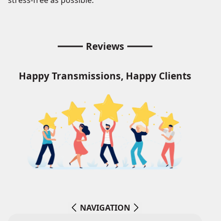
stress-free as possible.
Reviews
Happy Transmissions, Happy Clients
NAVIGATION