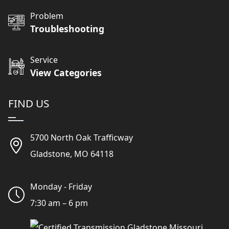
Problem
Troubleshooting
Service
View Categories
FIND US
5700 North Oak Trafficway
Gladstone, MO 64118
Monday - Friday
7:30 am – 6 pm