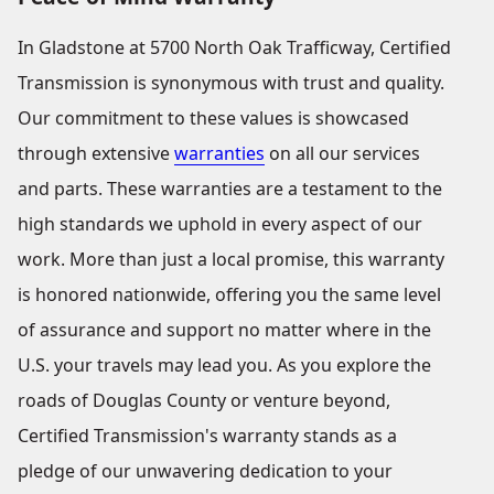
In Gladstone at 5700 North Oak Trafficway, Certified
Transmission is synonymous with trust and quality.
Our commitment to these values is showcased
through extensive
warranties
on all our services
and parts. These warranties are a testament to the
high standards we uphold in every aspect of our
work. More than just a local promise, this warranty
is honored nationwide, offering you the same level
of assurance and support no matter where in the
U.S. your travels may lead you. As you explore the
roads of Douglas County or venture beyond,
Certified Transmission's warranty stands as a
pledge of our unwavering dedication to your