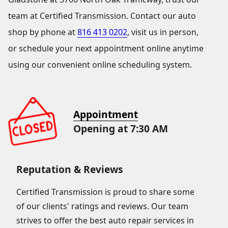
team at Certified Transmission. Contact our auto
shop by phone at
816 413 0202
, visit us in person,
or schedule your next appointment online anytime
using our convenient online scheduling system.
Appointment
Opening at 7:30 AM
Reputation & Reviews
Certified Transmission is proud to share some
of our clients' ratings and reviews. Our team
strives to offer the best auto repair services in