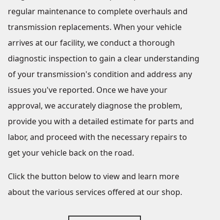
regular maintenance to complete overhauls and
transmission replacements. When your vehicle
arrives at our facility, we conduct a thorough
diagnostic inspection to gain a clear understanding
of your transmission's condition and address any
issues you've reported. Once we have your
approval, we accurately diagnose the problem,
provide you with a detailed estimate for parts and
labor, and proceed with the necessary repairs to
get your vehicle back on the road.
Click the button below to view and learn more
about the various services offered at our shop.