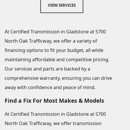
VIEW SERVICES
At Certified Transmission in Gladstone at 5700
North Oak Trafficway, we offer a variety of
financing options to fit your budget, all while
maintaining affordable and competitive pricing.
Our services and parts are backed by a
comprehensive warranty, ensuring you can drive
away with confidence and peace of mind.
Find a Fix For Most Makes & Models
At Certified Transmission in Gladstone at 5700
North Oak Trafficway, we offer transmission