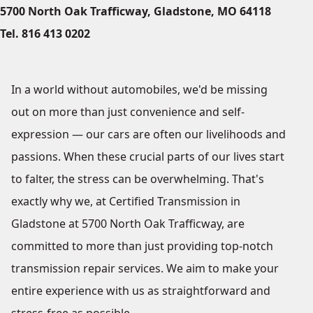
5700 North Oak Trafficway, Gladstone, MO 64118
Tel. 816 413 0202
In a world without automobiles, we'd be missing
out on more than just convenience and self-
expression — our cars are often our livelihoods and
passions. When these crucial parts of our lives start
to falter, the stress can be overwhelming. That's
exactly why we, at Certified Transmission in
Gladstone at 5700 North Oak Trafficway, are
committed to more than just providing top-notch
transmission repair services. We aim to make your
entire experience with us as straightforward and