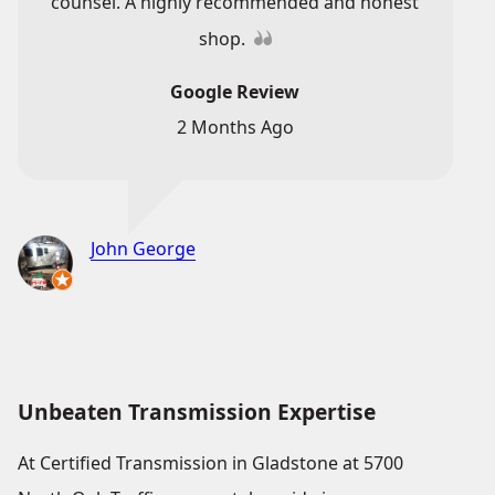
counsel. A highly recommended and honest
shop.
Google Review
2 Months Ago
John George
Unbeaten Transmission Expertise
At Certified Transmission in Gladstone at 5700