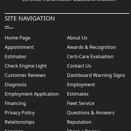
SITE NAVIGATION
Home Page
About Us
Appointment
Awards & Recognition
Estimates
Certi-Care Evaluation
Check Engine Light
Contact Us
Customer Reviews
Dashboard Warning Signs
Diagnosis
Employment
Employment Application
Estimates
Financing
Fleet Service
Privacy Policy
Questions & Answers
Relationships
Reputation