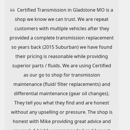
Certified Transmission in Gladstone MO is a
shop we know we can trust. We are repeat
customers with multiple vehicles after they
provided a complete transmission replacement
so years back (2015 Suburban) we have found
their pricing is reasonable while providing
superior parts / fluids. We are using Certified
as our go to shop for transmission
maintenance (fluid/ filter replacements) and
differential maintenance (gear oil changes).
They tell you what they find and are honest
without any upselling or pressure. The shop is
honest with Mike providing great advice and