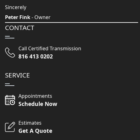
Sincerely
Peter Fink
- Owner
CONTACT
Call Certified Transmission
816 413 0202
SERVICE
Appointments
Schedule Now
Estimates
Get A Quote