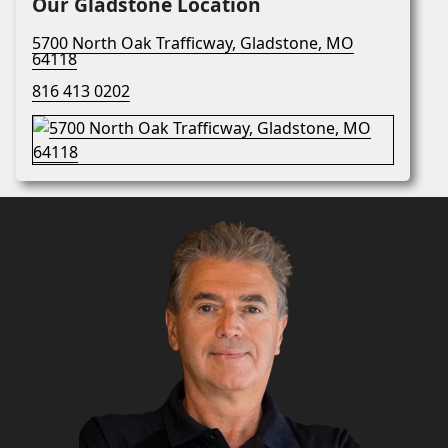
Our Gladstone Location
5700 North Oak Trafficway, Gladstone, MO
64118
816 413 0202