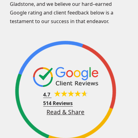
Gladstone, and we believe our hard–earned
Google rating and client feedback below is a
testament to our success in that endeavor.
4.7
514 Reviews
Read & Share