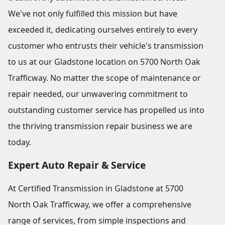
We've not only fulfilled this mission but have
exceeded it, dedicating ourselves entirely to every
customer who entrusts their vehicle's transmission
to us at our Gladstone location on 5700 North Oak
Trafficway. No matter the scope of maintenance or
repair needed, our unwavering commitment to
outstanding customer service has propelled us into
the thriving transmission repair business we are
today.
Expert Auto Repair & Service
At Certified Transmission in Gladstone at 5700
North Oak Trafficway, we offer a comprehensive
range of services, from simple inspections and