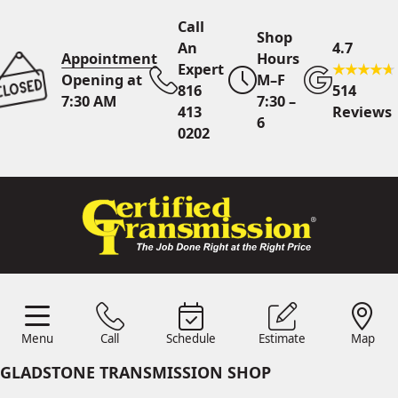
Call
Shop
An
4.7
Appointment
Hours
Expert
Opening at
M–F
816
514
7:30 AM
7:30 –
413
Reviews
6
0202
Call An Expert
816 413
0202
Online
Scheduling
Menu
Call
Schedule
Estimate
Map
Menu
Schedule
Estimate
Call
Map
24/7 Estimates
Request
GLADSTONE TRANSMISSION SHOP
Quote
Find Us
Shop Location