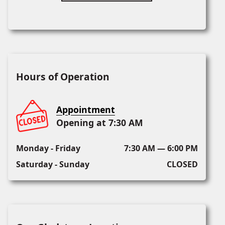
Hours of Operation
Appointment
Opening at 7:30 AM
Monday - Friday
7:30 AM — 6:00 PM
Saturday - Sunday
CLOSED