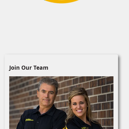
Join Our Team