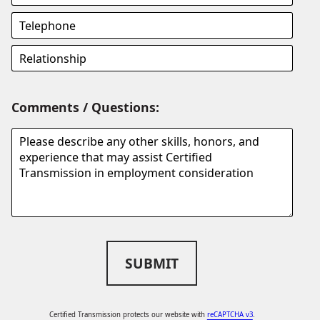
Comments / Questions:
SUBMIT
Certified Transmission protects our website with
reCAPTCHA v3
.