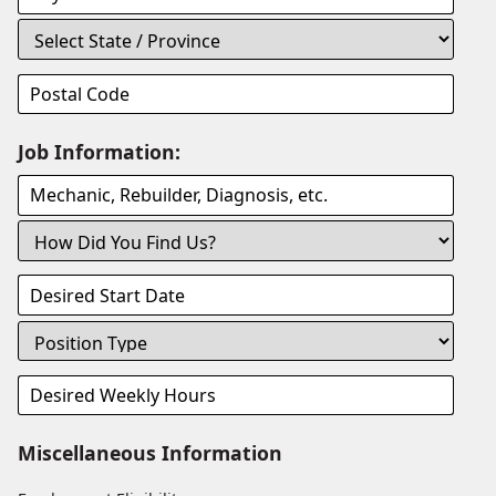
Job Information:
Miscellaneous Information