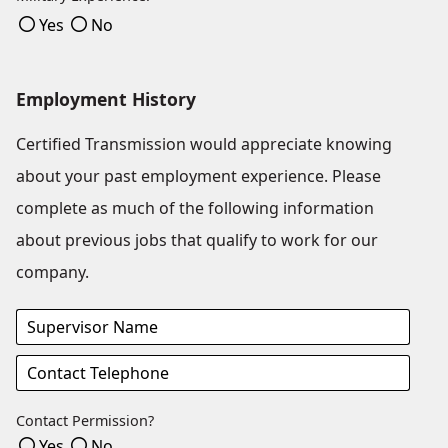
Yes
No
Employment History
Certified Transmission would appreciate knowing
about your past employment experience. Please
complete as much of the following information
about previous jobs that qualify to work for our
company.
Contact Permission?
Yes
No