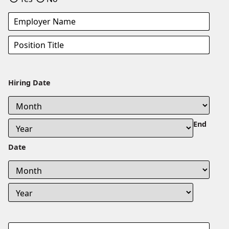
Hiring Date
End
Date