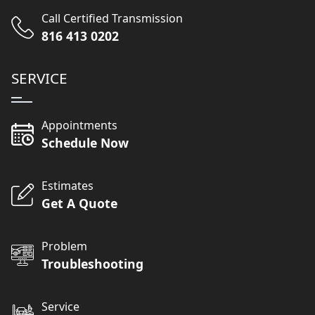
Call Certified Transmission
816 413 0202
SERVICE
Appointments
Schedule Now
Estimates
Get A Quote
Problem
Troubleshooting
Service