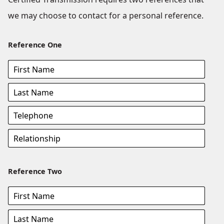
we may choose to contact for a personal reference.
Reference One
Reference Two