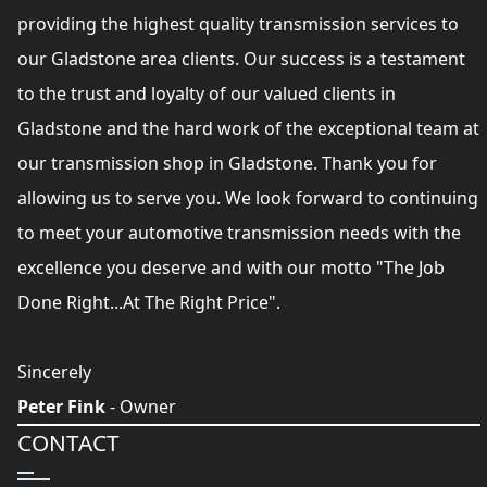
providing the highest quality transmission services to
our Gladstone area clients. Our success is a testament
to the trust and loyalty of our valued clients in
Gladstone and the hard work of the exceptional team at
our transmission shop in Gladstone. Thank you for
allowing us to serve you. We look forward to continuing
to meet your automotive transmission needs with the
excellence you deserve and with our motto "The Job
Done Right...At The Right Price".
Sincerely
Peter Fink
- Owner
CONTACT