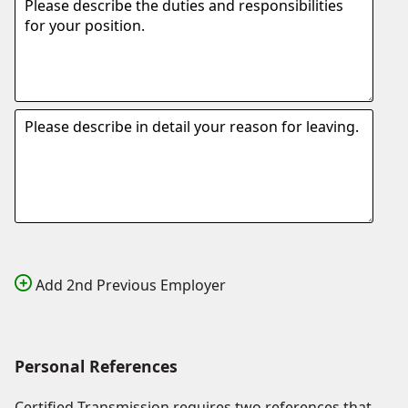
Add 2nd Previous Employer
Personal References
Certified Transmission requires two references that