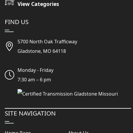
View Categories
FIND US
5700 North Oak Trafficway
Gladstone, MO 64118
Monday - Friday
7:30 am – 6 pm
SITE NAVIGATION