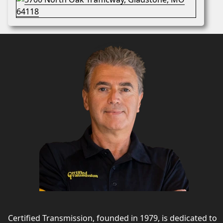
Certified Transmission, founded in 1979, is dedicated to