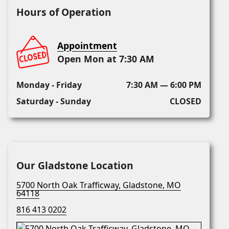
Hours of Operation
Appointment
Open Mon at 7:30 AM
Monday - Friday
7:30 AM — 6:00 PM
Saturday - Sunday
CLOSED
Our Gladstone Location
5700 North Oak Trafficway, Gladstone, MO
64118
816 413 0202