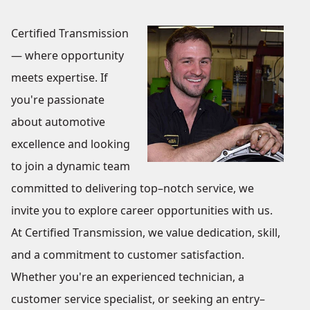
Certified Transmission
— where opportunity
meets expertise. If
you're passionate
about automotive
excellence and looking
to join a dynamic team
committed to delivering top–notch service, we
invite you to explore career opportunities with us.
At Certified Transmission, we value dedication, skill,
and a commitment to customer satisfaction.
Whether you're an experienced technician, a
customer service specialist, or seeking an entry–