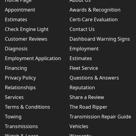
Home Page
About Us
Appointment
Awards & Recognition
Estimates
Certi-Care Evaluation
Check Engine Light
Contact Us
Customer Reviews
Dashboard Warning Signs
Diagnosis
Employment
Employment Application
Estimates
Financing
Fleet Service
Privacy Policy
Questions & Answers
Relationships
Reputation
Services
Share a Review
Terms & Conditions
The Road Ripper
Towing
Transmission Repair Guide
Transmissions
Vehicles