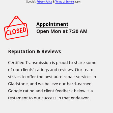
Google's
Privacy Policy
&
Terms of Service
apply.
Appointment
Open Mon at 7:30 AM
Reputation & Reviews
Certified Transmission is proud to share some
of our clients' ratings and reviews. Our team
strives to offer the best auto repair services in
Gladstone, and we believe our hard–earned
Google rating and client feedback below is a
testament to our success in that endeavor.