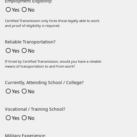
Employment Eligibility:
Yes
No
Certified Transmission only hires those legally able to work
and proof of eligibility is required.
Reliable Transportation?
Yes
No
If hired by Certified Transmission, would you have a reliable
means of transportation to and from work?
Currently, Attending School / College?
Yes
No
Vocational / Training School?
Yes
No
Military Experience: