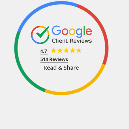
4.7
514 Reviews
Read & Share