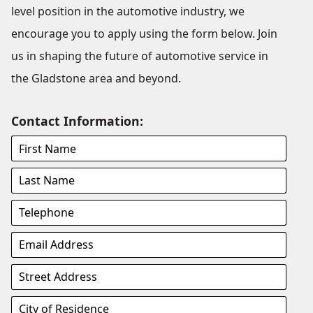
level position in the automotive industry, we
encourage you to apply using the form below. Join
us in shaping the future of automotive service in
the Gladstone area and beyond.
Contact Information: