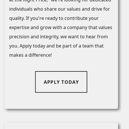
individuals who share our values and drive for
quality. If you're ready to contribute your
expertise and grow with a company that values
precision and integrity, we want to hear from
you. Apply today and be part of a team that
makes a difference!
APPLY TODAY