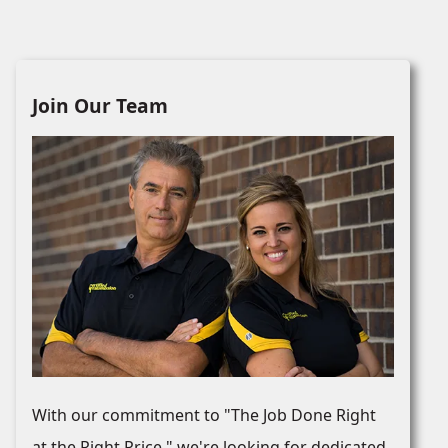
Join Our Team
With our commitment to "The Job Done Right
at the Right Price," we're looking for dedicated