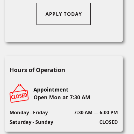
APPLY TODAY
Hours of Operation
Appointment
Open Mon at 7:30 AM
Monday - Friday
7:30 AM — 6:00 PM
Saturday - Sunday
CLOSED