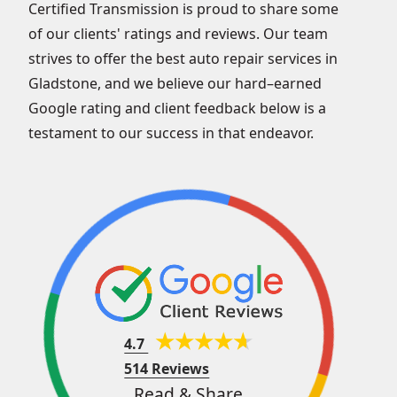
Certified Transmission is proud to share some
of our clients' ratings and reviews. Our team
strives to offer the best auto repair services in
Gladstone, and we believe our hard–earned
Google rating and client feedback below is a
testament to our success in that endeavor.
4.7
514 Reviews
Read & Share