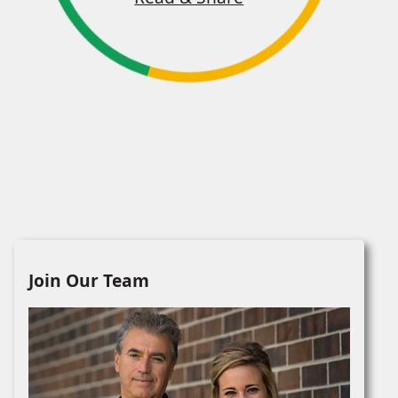
Join Our Team