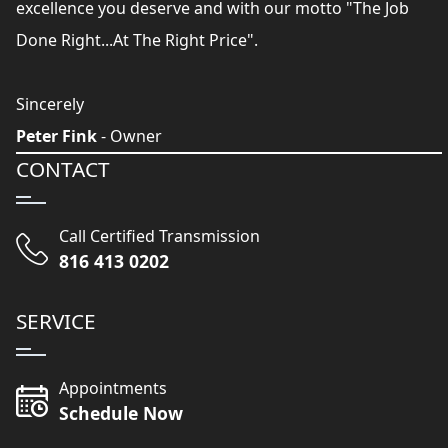
excellence you deserve and with our motto "The Job
Done Right...At The Right Price".
Sincerely
Peter Fink
- Owner
CONTACT
Call Certified Transmission
816 413 0202
SERVICE
Appointments
Schedule Now