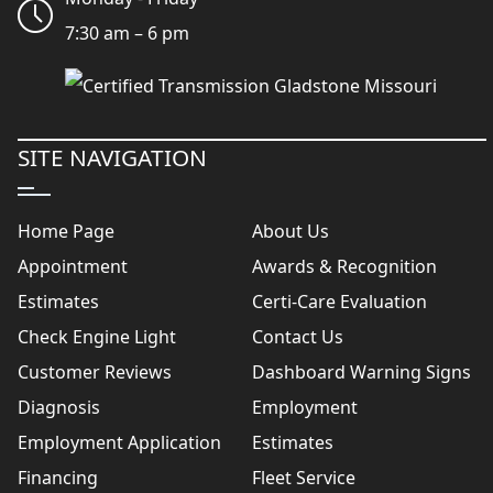
7:30 am – 6 pm
SITE NAVIGATION
Home Page
About Us
Appointment
Awards & Recognition
Estimates
Certi-Care Evaluation
Check Engine Light
Contact Us
Customer Reviews
Dashboard Warning Signs
Diagnosis
Employment
Employment Application
Estimates
Financing
Fleet Service