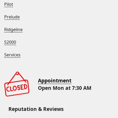
Pilot
Prelude
Ridgeline
S2000
Services
Appointment
Open Mon at 7:30 AM
Reputation & Reviews