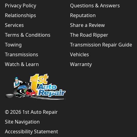
Privacy Policy
Questions & Answers
Relationships
Reputation
Services
Share a Review
Terms & Conditions
The Road Ripper
Towing
Transmission Repair Guide
Transmissions
Vehicles
Watch & Learn
Warranty
© 2026 1st Auto Repair
Site Navigation
Accessibility Statement