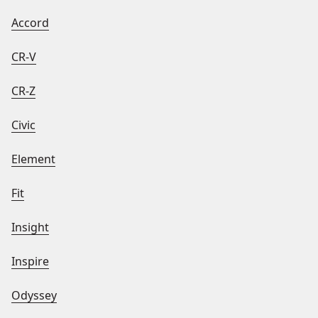
Accord
CR-V
CR-Z
Civic
Element
Fit
Insight
Inspire
Odyssey