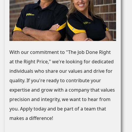
With our commitment to "The Job Done Right
at the Right Price," we're looking for dedicated
individuals who share our values and drive for
quality. If you're ready to contribute your
expertise and grow with a company that values
precision and integrity, we want to hear from
you. Apply today and be part of a team that
makes a difference!