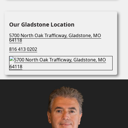
Our Gladstone Location
5700 North Oak Trafficway, Gladstone, MO
64118
816 413 0202