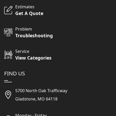
Estimates
Get A Quote
Problem
Troubleshooting
Service
View Categories
FIND US
5700 North Oak Trafficway
Gladstone, MO 64118
Monday - Friday