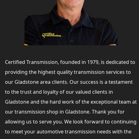
Certified Transmission, founded in 1979, is dedicated to
providing the highest quality transmission services to
our Gladstone area clients. Our success is a testament
to the trust and loyalty of our valued clients in
Gladstone and the hard work of the exceptional team at
our transmission shop in Gladstone. Thank you for
allowing us to serve you. We look forward to continuing
to meet your automotive transmission needs with the