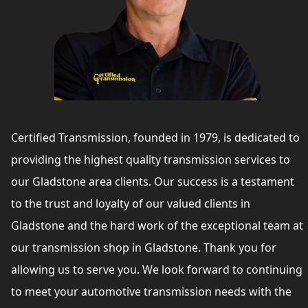
Certified Transmission, founded in 1979, is dedicated to
providing the highest quality transmission services to
our Gladstone area clients. Our success is a testament
to the trust and loyalty of our valued clients in
Gladstone and the hard work of the exceptional team at
our transmission shop in Gladstone. Thank you for
allowing us to serve you. We look forward to continuing
to meet your automotive transmission needs with the