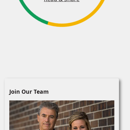
Join Our Team