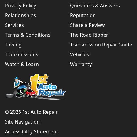
Privacy Policy
Questions & Answers
Relationships
Reputation
Services
Share a Review
Terms & Conditions
The Road Ripper
Towing
Transmission Repair Guide
Transmissions
Vehicles
Watch & Learn
Warranty
© 2026 1st Auto Repair
Site Navigation
Accessibility Statement