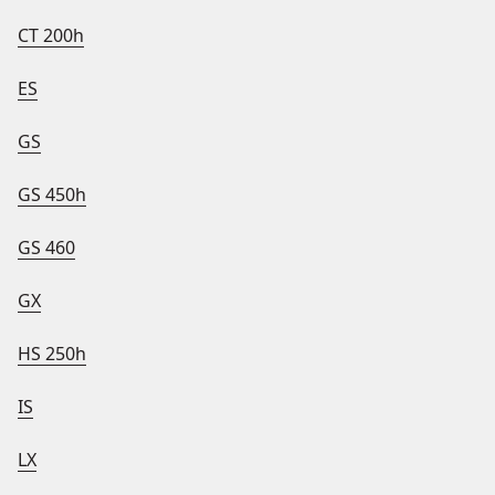
CT 200h
ES
GS
GS 450h
GS 460
GX
HS 250h
IS
LX