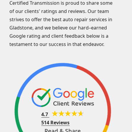
Certified Transmission is proud to share some
of our clients' ratings and reviews. Our team
strives to offer the best auto repair services in
Gladstone, and we believe our hard–earned
Google rating and client feedback below is a
testament to our success in that endeavor.
4.7
514 Reviews
Read & Share