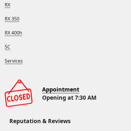
RX
RX 350
RX 400h
SC
Services
Appointment
Opening at 7:30 AM
Reputation & Reviews