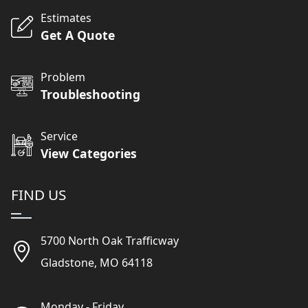
Estimates
Get A Quote
Problem
Troubleshooting
Service
View Categories
FIND US
5700 North Oak Trafficway
Gladstone, MO 64118
Monday - Friday