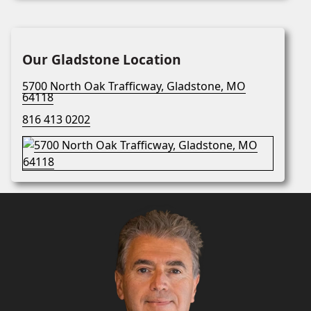
Our Gladstone Location
5700 North Oak Trafficway, Gladstone, MO
64118
816 413 0202