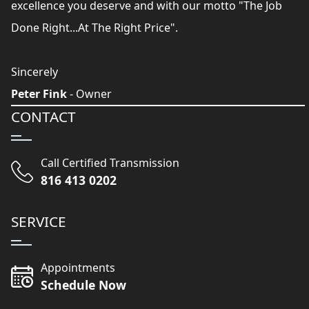
excellence you deserve and with our motto "The Job
Done Right...At The Right Price".
Sincerely
Peter Fink
- Owner
CONTACT
Call Certified Transmission
816 413 0202
SERVICE
Appointments
Schedule Now