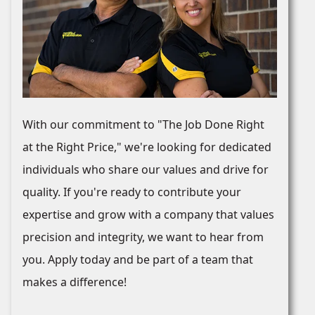
With our commitment to "The Job Done Right
at the Right Price," we're looking for dedicated
individuals who share our values and drive for
quality. If you're ready to contribute your
expertise and grow with a company that values
precision and integrity, we want to hear from
you. Apply today and be part of a team that
makes a difference!