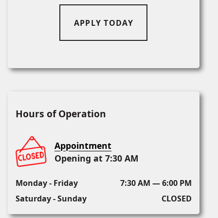
APPLY TODAY
Hours of Operation
Appointment
Opening at 7:30 AM
Monday - Friday
7:30 AM — 6:00 PM
Saturday - Sunday
CLOSED