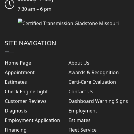
7:30 am – 6 pm
SITE NAVIGATION
Home Page
About Us
Appointment
Awards & Recognition
Estimates
Certi-Care Evaluation
Check Engine Light
Contact Us
Customer Reviews
Dashboard Warning Signs
Diagnosis
Employment
Employment Application
Estimates
Financing
Fleet Service