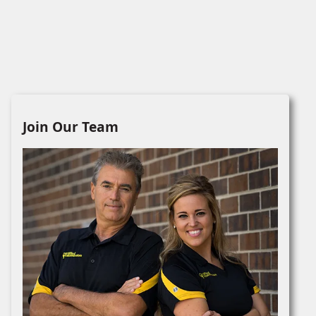
Join Our Team