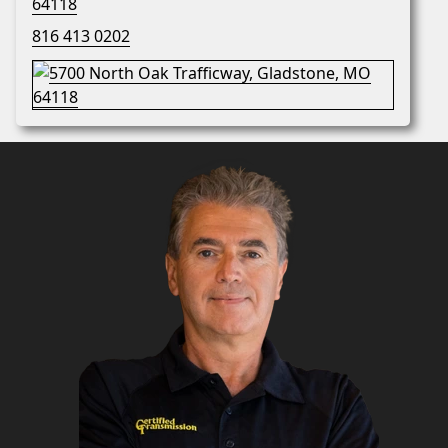
64118
816 413 0202