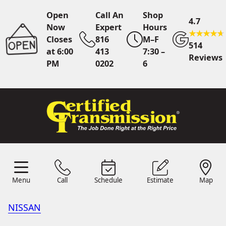
Open
Call An
Shop
4.7
Now
Expert
Hours
Closes
816
M–F
514
at 6:00
413
7:30 –
Reviews
PM
0202
6
Call An Expert
816 413
0202
Online
Scheduling
Menu
Call
Schedule
Estimate
Map
Menu
Schedule
Estimate
Call
Map
24/7 Estimates
Request
Quote
NISSAN
Find Us
Shop Location