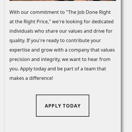
With our commitment to "The Job Done Right
at the Right Price," we're looking for dedicated
individuals who share our values and drive for
quality. If you're ready to contribute your
expertise and grow with a company that values
precision and integrity, we want to hear from
you. Apply today and be part of a team that
makes a difference!
APPLY TODAY