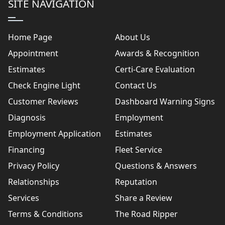
SITE NAVIGATION
Home Page
About Us
Appointment
Awards & Recognition
Estimates
Certi-Care Evaluation
Check Engine Light
Contact Us
Customer Reviews
Dashboard Warning Signs
Diagnosis
Employment
Employment Application
Estimates
Financing
Fleet Service
Privacy Policy
Questions & Answers
Relationships
Reputation
Services
Share a Review
Terms & Conditions
The Road Ripper