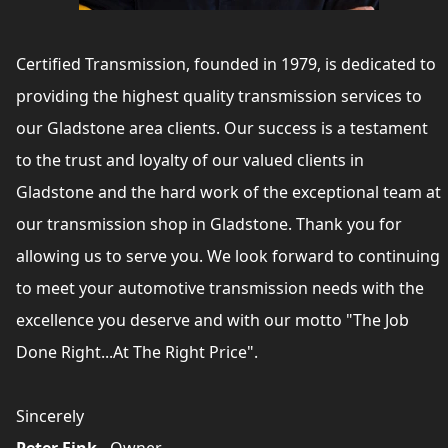
Certified Transmission, founded in 1979, is dedicated to
providing the highest quality transmission services to
our Gladstone area clients. Our success is a testament
to the trust and loyalty of our valued clients in
Gladstone and the hard work of the exceptional team at
our transmission shop in Gladstone. Thank you for
allowing us to serve you. We look forward to continuing
to meet your automotive transmission needs with the
excellence you deserve and with our motto "The Job
Done Right...At The Right Price".
Sincerely