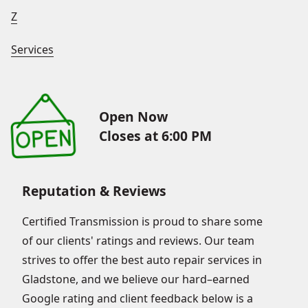
Z
Services
Open Now
Closes at 6:00 PM
Reputation & Reviews
Certified Transmission is proud to share some
of our clients' ratings and reviews. Our team
strives to offer the best auto repair services in
Gladstone, and we believe our hard–earned
Google rating and client feedback below is a