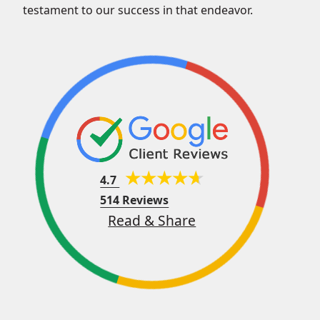
testament to our success in that endeavor.
4.7
514 Reviews
Read & Share