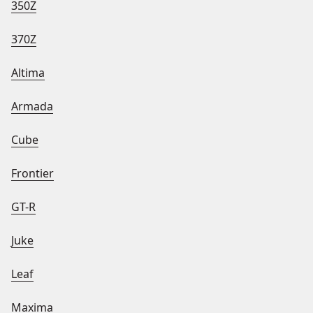
350Z
370Z
Altima
Armada
Cube
Frontier
GT-R
Juke
Leaf
Maxima