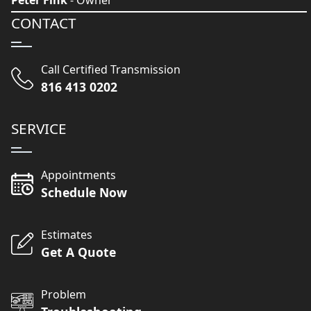
Peter Fink
- Owner
CONTACT
Call Certified Transmission
816 413 0202
SERVICE
Appointments
Schedule Now
Estimates
Get A Quote
Problem