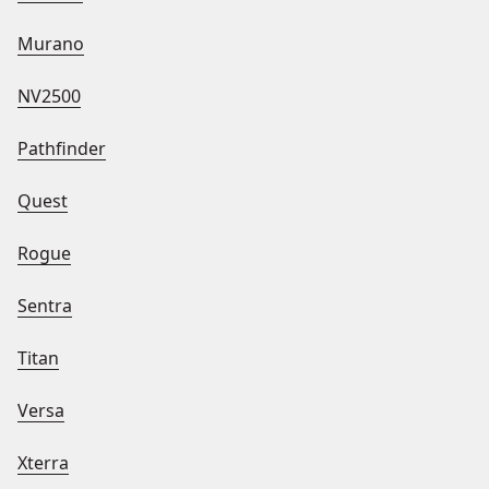
Murano
NV2500
Pathfinder
Quest
Rogue
Sentra
Titan
Versa
Xterra