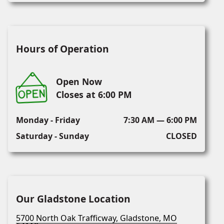
Hours of Operation
Open Now
Closes at 6:00 PM
Monday - Friday
7:30 AM — 6:00 PM
Saturday - Sunday
CLOSED
Our Gladstone Location
5700 North Oak Trafficway, Gladstone, MO