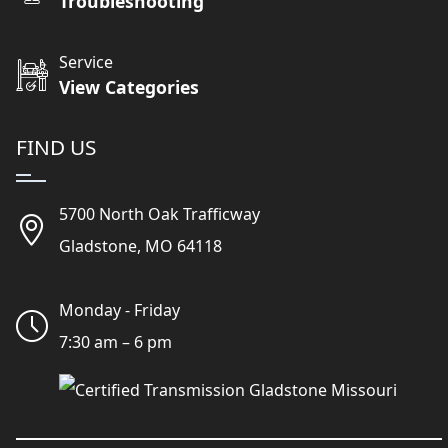
Troubleshooting
Service
View Categories
FIND US
5700 North Oak Trafficway
Gladstone, MO 64118
Monday - Friday
7:30 am – 6 pm