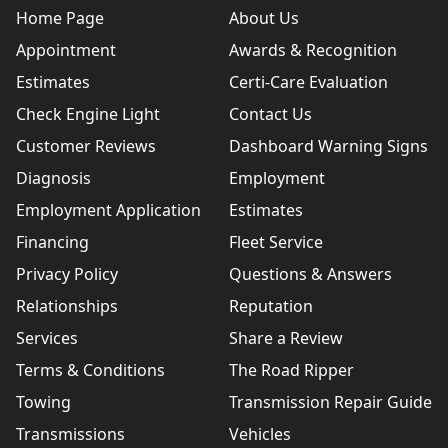
Home Page
About Us
Appointment
Awards & Recognition
Estimates
Certi-Care Evaluation
Check Engine Light
Contact Us
Customer Reviews
Dashboard Warning Signs
Diagnosis
Employment
Employment Application
Estimates
Financing
Fleet Service
Privacy Policy
Questions & Answers
Relationships
Reputation
Services
Share a Review
Terms & Conditions
The Road Ripper
Towing
Transmission Repair Guide
Transmissions
Vehicles