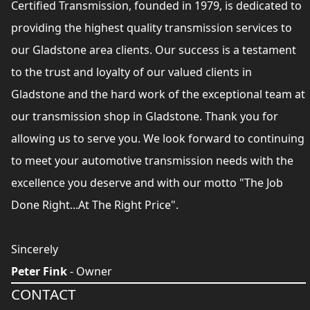
Certified Transmission, founded in 1979, is dedicated to
providing the highest quality transmission services to
our Gladstone area clients. Our success is a testament
to the trust and loyalty of our valued clients in
Gladstone and the hard work of the exceptional team at
our transmission shop in Gladstone. Thank you for
allowing us to serve you. We look forward to continuing
to meet your automotive transmission needs with the
excellence you deserve and with our motto "The Job
Done Right...At The Right Price".
Sincerely
Peter Fink
- Owner
CONTACT