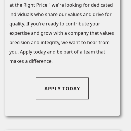
at the Right Price," we're looking for dedicated
individuals who share our values and drive for
quality. If you're ready to contribute your
expertise and grow with a company that values
precision and integrity, we want to hear from
you. Apply today and be part of a team that
makes a difference!
APPLY TODAY