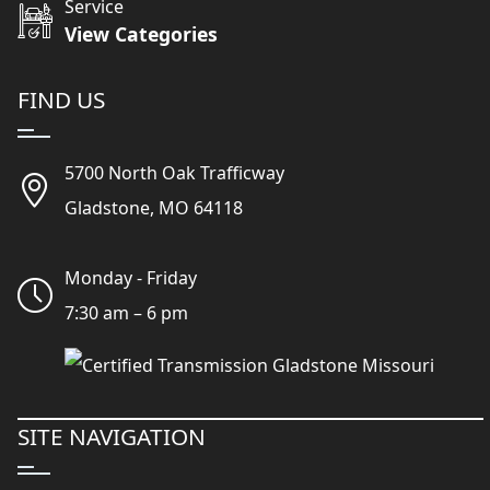
Service
View Categories
FIND US
5700 North Oak Trafficway
Gladstone, MO 64118
Monday - Friday
7:30 am – 6 pm
SITE NAVIGATION