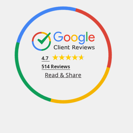
4.7
514 Reviews
Read & Share