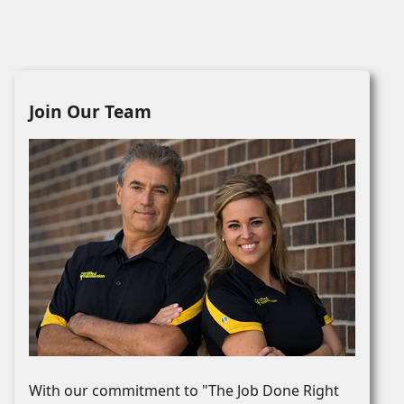
Join Our Team
With our commitment to "The Job Done Right