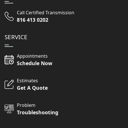
Call Certified Transmission
816 413 0202
SERVICE
Appointments
Schedule Now
Estimates
Get A Quote
Problem
Troubleshooting