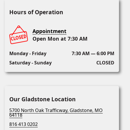
Hours of Operation
Appointment
Open Mon at 7:30 AM
Monday - Friday
7:30 AM — 6:00 PM
Saturday - Sunday
CLOSED
Our Gladstone Location
5700 North Oak Trafficway, Gladstone, MO
64118
816 413 0202