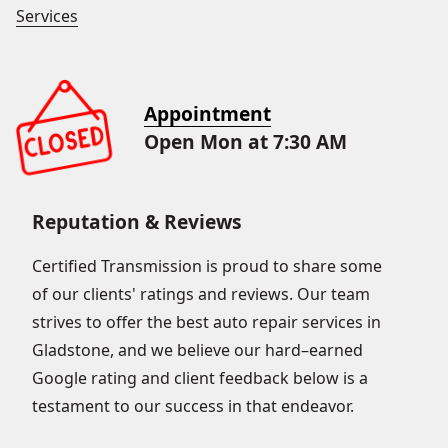
Services
Appointment
Open Mon at 7:30 AM
Reputation & Reviews
Certified Transmission is proud to share some
of our clients' ratings and reviews. Our team
strives to offer the best auto repair services in
Gladstone, and we believe our hard–earned
Google rating and client feedback below is a
testament to our success in that endeavor.