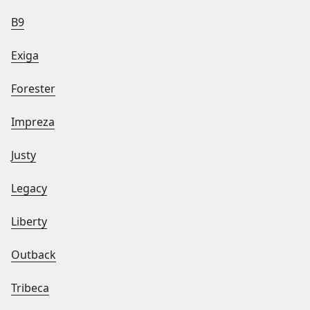
B9
Exiga
Forester
Impreza
Justy
Legacy
Liberty
Outback
Tribeca