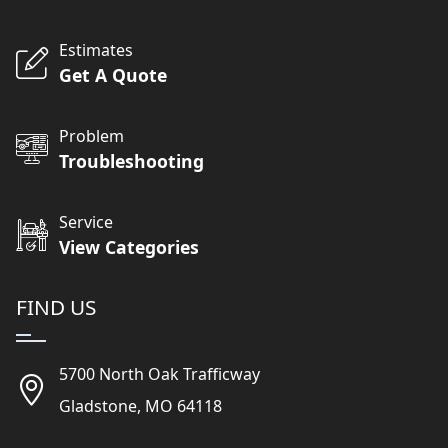
Estimates
Get A Quote
Problem
Troubleshooting
Service
View Categories
FIND US
5700 North Oak Trafficway
Gladstone, MO 64118