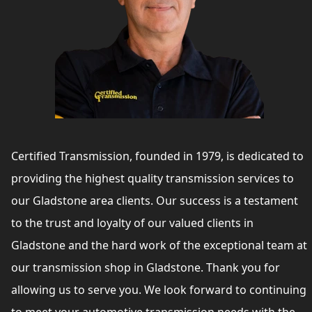
Certified Transmission, founded in 1979, is dedicated to
providing the highest quality transmission services to
our Gladstone area clients. Our success is a testament
to the trust and loyalty of our valued clients in
Gladstone and the hard work of the exceptional team at
our transmission shop in Gladstone. Thank you for
allowing us to serve you. We look forward to continuing