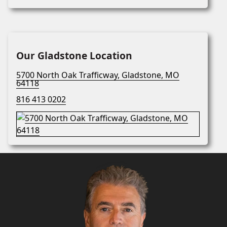
Our Gladstone Location
5700 North Oak Trafficway, Gladstone, MO
64118
816 413 0202