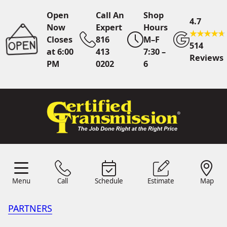
Open
Call An
Shop
4.7
Now
Expert
Hours
Closes
816
M–F
514
at 6:00
413
7:30 –
Reviews
PM
0202
6
Call An Expert
816 413
0202
Online
Scheduling
Menu
Call
Schedule
Estimate
Map
Menu
Schedule
Estimate
Call
Map
24/7 Estimates
Request
Quote
PARTNERS
Find Us
Shop Location