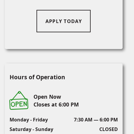
APPLY TODAY
Hours of Operation
Open Now
Closes at 6:00 PM
Monday - Friday
7:30 AM — 6:00 PM
Saturday - Sunday
CLOSED