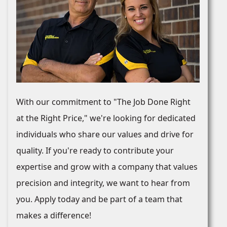
With our commitment to "The Job Done Right
at the Right Price," we're looking for dedicated
individuals who share our values and drive for
quality. If you're ready to contribute your
expertise and grow with a company that values
precision and integrity, we want to hear from
you. Apply today and be part of a team that
makes a difference!