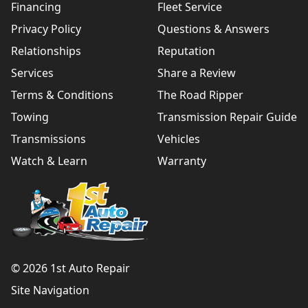
Financing
Fleet Service
Privacy Policy
Questions & Answers
Relationships
Reputation
Services
Share a Review
Terms & Conditions
The Road Ripper
Towing
Transmission Repair Guide
Transmissions
Vehicles
Watch & Learn
Warranty
© 2026 1st Auto Repair
Site Navigation