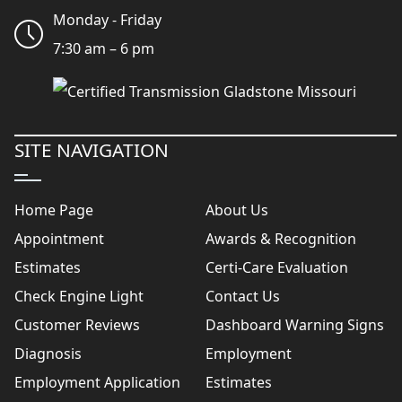
Monday - Friday
7:30 am – 6 pm
SITE NAVIGATION
Home Page
About Us
Appointment
Awards & Recognition
Estimates
Certi-Care Evaluation
Check Engine Light
Contact Us
Customer Reviews
Dashboard Warning Signs
Diagnosis
Employment
Employment Application
Estimates