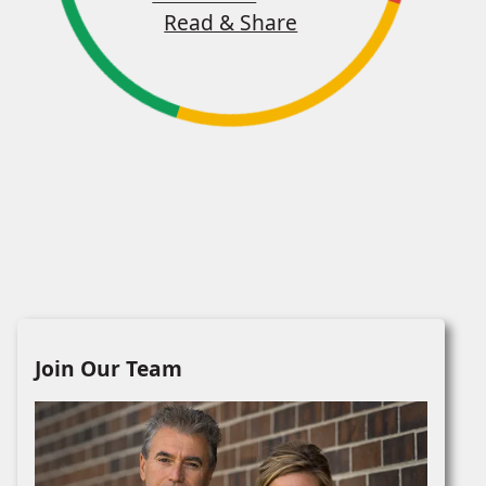
Read & Share
Join Our Team