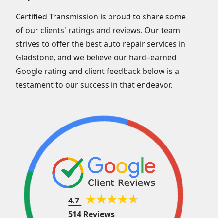
Certified Transmission is proud to share some
of our clients' ratings and reviews. Our team
strives to offer the best auto repair services in
Gladstone, and we believe our hard–earned
Google rating and client feedback below is a
testament to our success in that endeavor.
4.7
514 Reviews