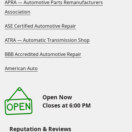
APRA — Automotive Parts Remanufacturers
Association
ASE Certified Automotive Repair
ATRA — Automatic Transmission Shop
BBB Accredited Automotive Repair
American Auto
Open Now
Closes at 6:00 PM
Reputation & Reviews