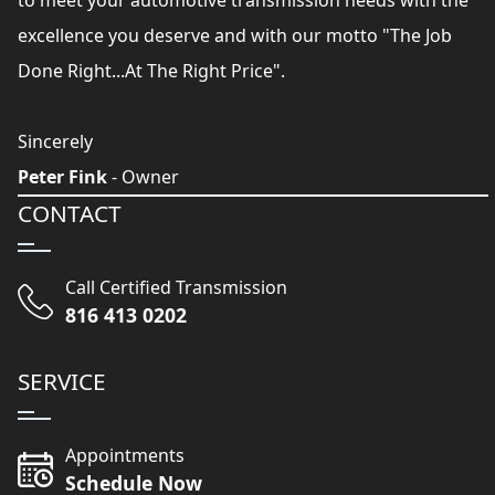
to meet your automotive transmission needs with the
excellence you deserve and with our motto "The Job
Done Right...At The Right Price".
Sincerely
Peter Fink
- Owner
CONTACT
Call Certified Transmission
816 413 0202
SERVICE
Appointments
Schedule Now