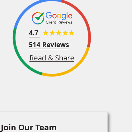
4.7
514 Reviews
Read & Share
Join Our Team