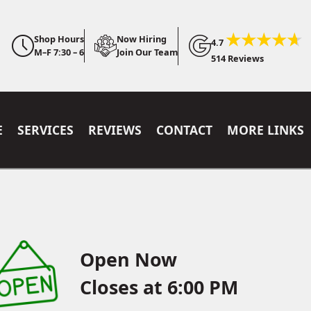
Shop Hours
Now Hiring
4.7
M–F 7:30 – 6
Join Our Team
514 Reviews
E
SERVICES
REVIEWS
CONTACT
MORE LINKS
Open Now
Closes at 6:00 PM