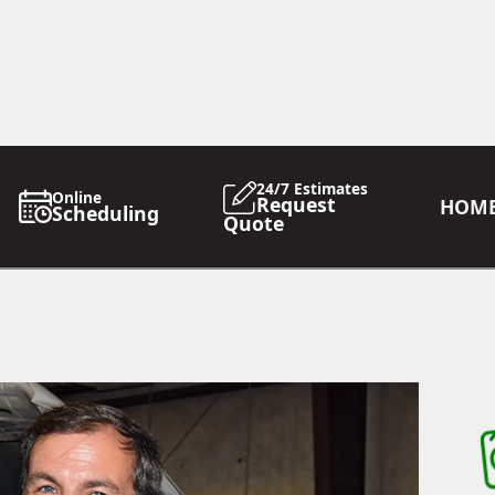
24/7 Estimates
Online
Request
HOM
Scheduling
Quote