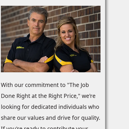
With our commitment to "The Job
Done Right at the Right Price," we're
looking for dedicated individuals who
share our values and drive for quality.
If you're ready to contribute your