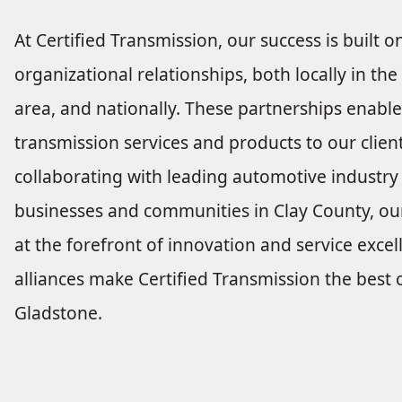
At Certified Transmission, our success is built 
organizational relationships, both locally in t
area, and nationally. These partnerships enable
transmission services and products to our clien
collaborating with leading automotive industry
businesses and communities in Clay County, ou
at the forefront of innovation and service excel
alliances make Certified Transmission the best c
Gladstone.