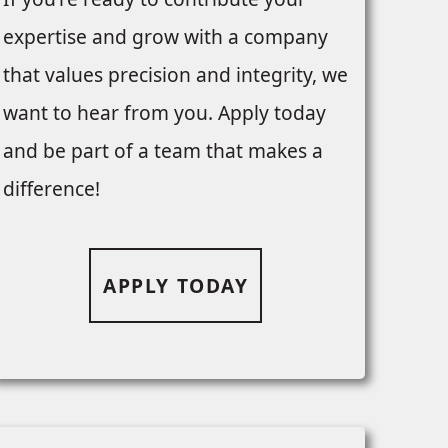
expertise and grow with a company
that values precision and integrity, we
want to hear from you. Apply today
and be part of a team that makes a
difference!
APPLY TODAY