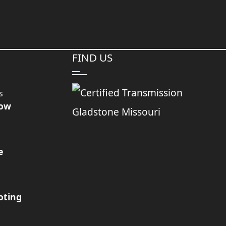
FIND US
s
Now
e
oting