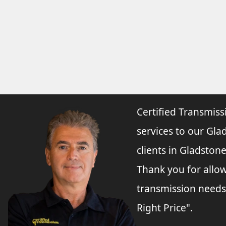
Certified Transmiss
services to our Gla
clients in Gladston
Thank you for allo
transmission needs
Right Price".