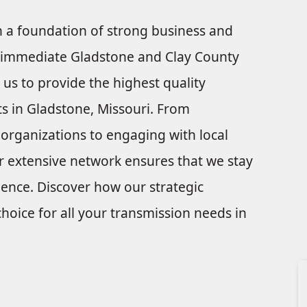
on a foundation of strong business and
he immediate Gladstone and Clay County
 us to provide the highest quality
ts in Gladstone, Missouri. From
 organizations to engaging with local
r extensive network ensures that we stay
lence. Discover how our strategic
hoice for all your transmission needs in