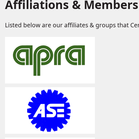
Affiliations & Members
Listed below are our affiliates & groups that Cert