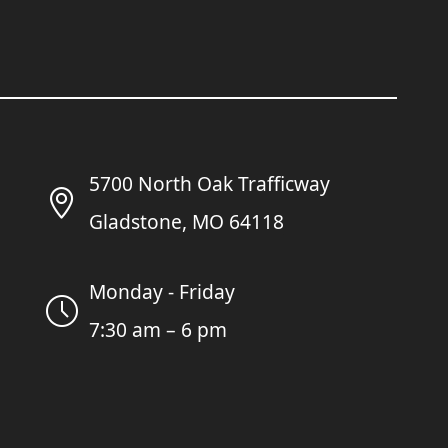
5700 North Oak Trafficway
Gladstone, MO 64118
Monday - Friday
7:30 am – 6 pm