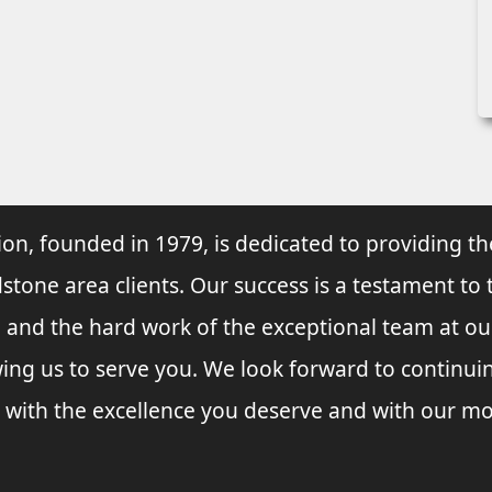
ion, founded in 1979, is dedicated to providing th
dstone area clients. Our success is a testament to 
e and the hard work of the exceptional team at o
wing us to serve you. We look forward to continu
 with the excellence you deserve and with our mo