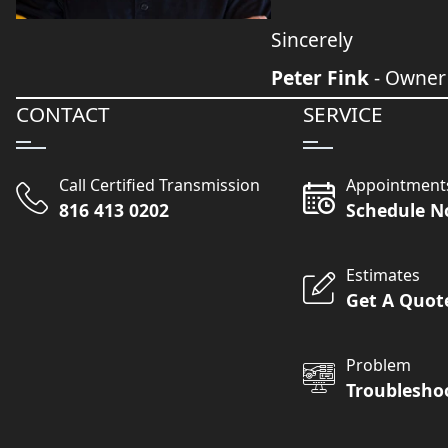
Sincerely
Peter Fink
- Owner
CONTACT
SERVICE
Call Certified Transmission
Appointment
816 413 0202
Schedule 
Estimates
Get A Quot
Problem
Troublesho