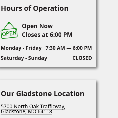
Hours of Operation
Open Now
Closes at 6:00 PM
Monday - Friday
7:30 AM — 6:00 PM
Saturday - Sunday
CLOSED
Our Gladstone Location
5700 North Oak Trafficway,
Gladstone, MO 64118