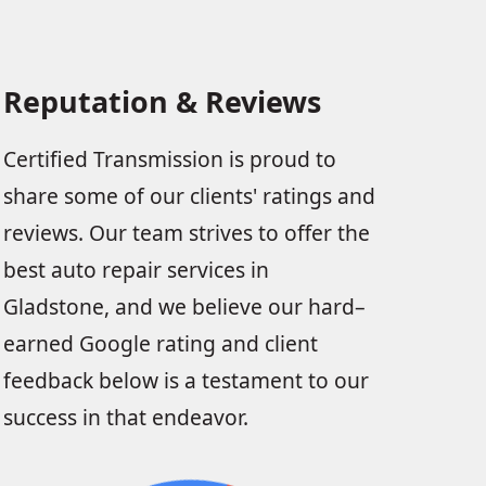
Reputation & Reviews
Certified Transmission is proud to
share some of our clients' ratings and
reviews. Our team strives to offer the
best auto repair services in
Gladstone, and we believe our hard–
earned Google rating and client
feedback below is a testament to our
success in that endeavor.