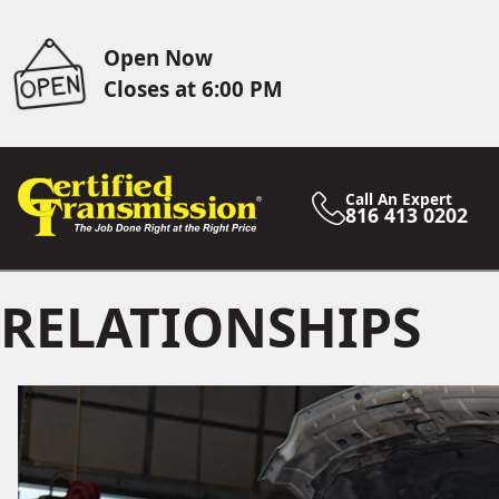
Open Now
Closes at 6:00 PM
Call An Expert
816 413 0202
RELATIONSHIPS