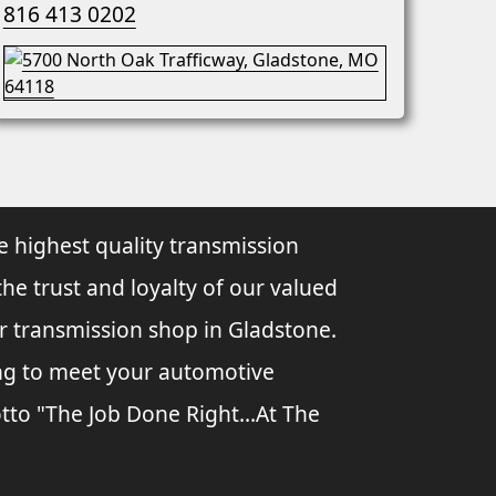
816 413 0202
e highest quality transmission
the trust and loyalty of our valued
ur transmission shop in Gladstone.
ing to meet your automotive
tto "The Job Done Right...At The