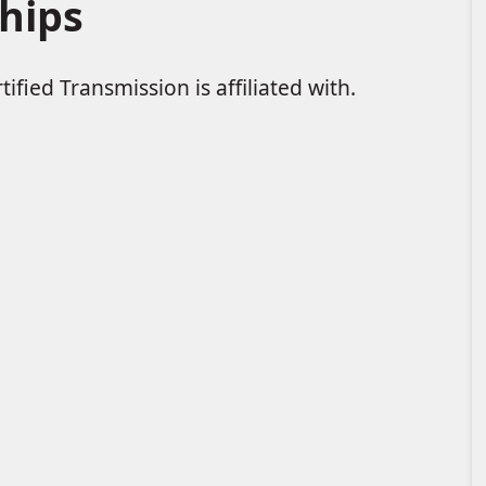
hips
ified Transmission is affiliated with.