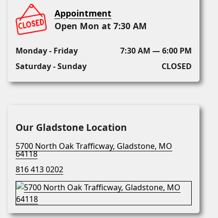
Appointment
Open Mon at 7:30 AM
Monday - Friday
7:30 AM — 6:00 PM
Saturday - Sunday
CLOSED
Our Gladstone Location
5700 North Oak Trafficway, Gladstone, MO
64118
816 413 0202