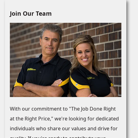
Join Our Team
With our commitment to "The Job Done Right
at the Right Price," we're looking for dedicated
individuals who share our values and drive for