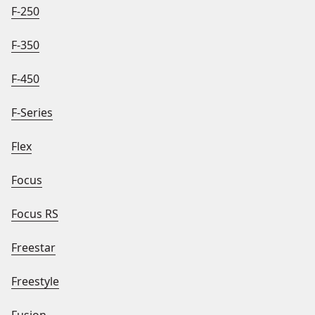
F-250
F-350
F-450
F-Series
Flex
Focus
Focus RS
Freestar
Freestyle