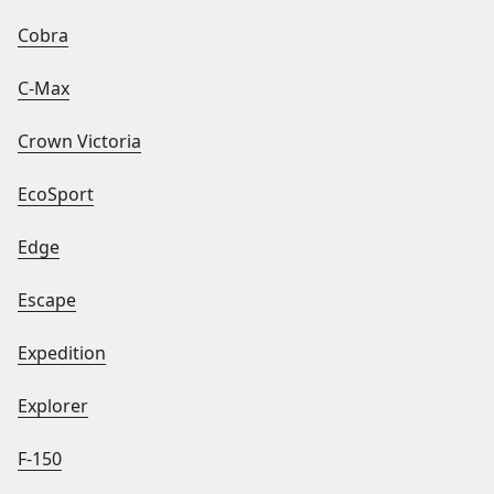
Cobra
C-Max
Crown Victoria
EcoSport
Edge
Escape
Expedition
Explorer
F-150