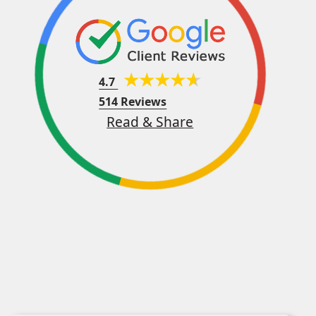
4.7
514 Reviews
Read & Share