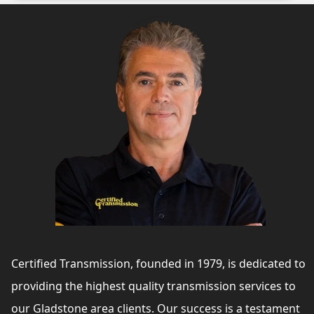
Certified Transmission, founded in 1979, is dedicated to
providing the highest quality transmission services to
our Gladstone area clients. Our success is a testament