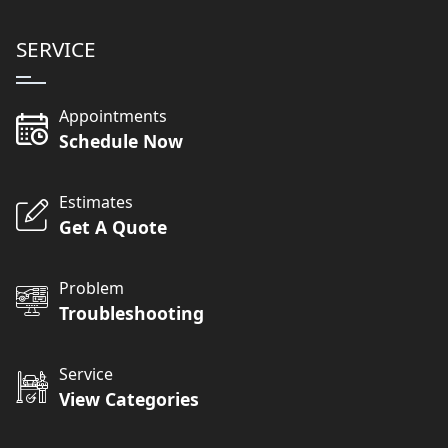
SERVICE
Appointments
Schedule Now
Estimates
Get A Quote
Problem
Troubleshooting
Service
View Categories