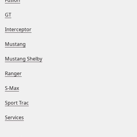
Fusion
GT
Interceptor
Mustang
Mustang Shelby
Ranger
S-Max
Sport Trac
Services