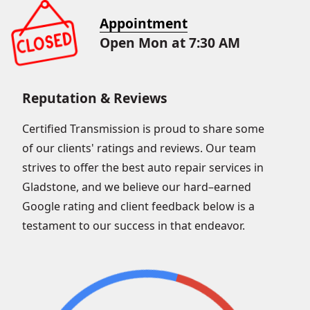
Appointment
Open Mon at 7:30 AM
Reputation & Reviews
Certified Transmission is proud to share some
of our clients' ratings and reviews. Our team
strives to offer the best auto repair services in
Gladstone, and we believe our hard–earned
Google rating and client feedback below is a
testament to our success in that endeavor.