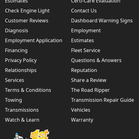
Estimates
Certi-Care Evaluation
Check Engine Light
Contact Us
Customer Reviews
Dashboard Warning Signs
Diagnosis
Employment
Employment Application
Estimates
Financing
Fleet Service
Privacy Policy
Questions & Answers
Relationships
Reputation
Services
Share a Review
Terms & Conditions
The Road Ripper
Towing
Transmission Repair Guide
Transmissions
Vehicles
Watch & Learn
Warranty