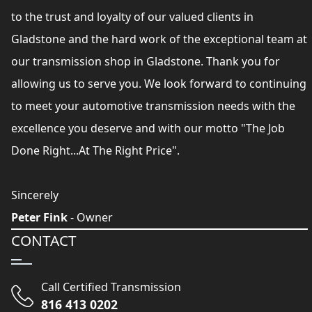
to the trust and loyalty of our valued clients in
Gladstone and the hard work of the exceptional team at
our transmission shop in Gladstone. Thank you for
allowing us to serve you. We look forward to continuing
to meet your automotive transmission needs with the
excellence you deserve and with our motto "The Job
Done Right...At The Right Price".
Sincerely
Peter Fink
- Owner
CONTACT
Call Certified Transmission
816 413 0202