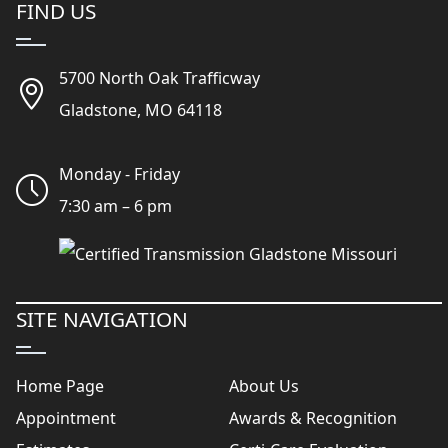
FIND US
5700 North Oak Trafficway
Gladstone, MO 64118
Monday - Friday
7:30 am – 6 pm
SITE NAVIGATION
Home Page
About Us
Appointment
Awards & Recognition