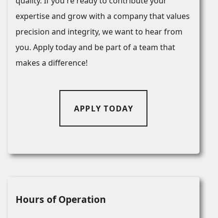
quality. If you're ready to contribute your
expertise and grow with a company that values
precision and integrity, we want to hear from
you. Apply today and be part of a team that
makes a difference!
APPLY TODAY
Hours of Operation