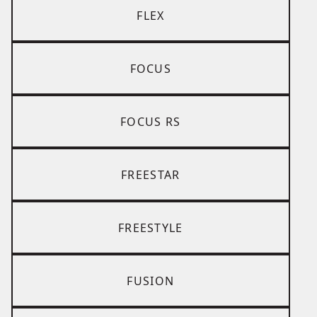
FLEX
FOCUS
FOCUS RS
FREESTAR
FREESTYLE
FUSION