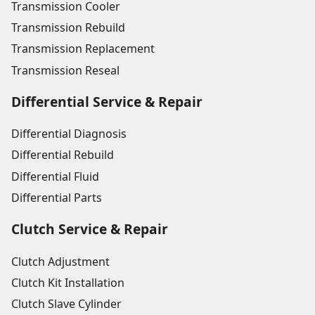
Transmission Cooler
Transmission Rebuild
Transmission Replacement
Transmission Reseal
Differential Service & Repair
Differential Diagnosis
Differential Rebuild
Differential Fluid
Differential Parts
Clutch Service & Repair
Clutch Adjustment
Clutch Kit Installation
Clutch Slave Cylinder