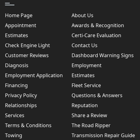
Home Page
About Us
Appointment
Awards & Recognition
Estimates
Certi-Care Evaluation
Check Engine Light
Contact Us
Customer Reviews
Dashboard Warning Signs
Diagnosis
Employment
Employment Application
Estimates
Financing
Fleet Service
Privacy Policy
Questions & Answers
Relationships
Reputation
Services
Share a Review
Terms & Conditions
The Road Ripper
Towing
Transmission Repair Guide