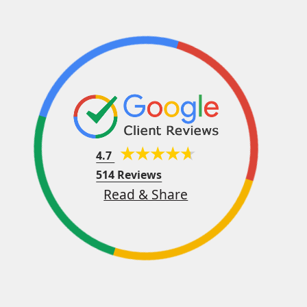
4.7
514 Reviews
Read & Share