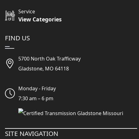
Service
View Categories
FIND US
5700 North Oak Trafficway
Gladstone, MO 64118
Monday - Friday
7:30 am – 6 pm
SITE NAVIGATION