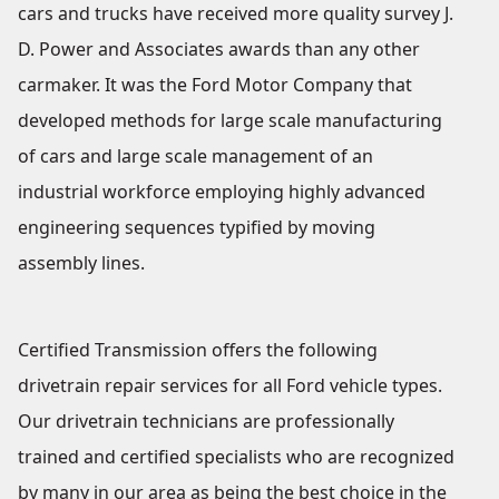
cars and trucks have received more quality survey J.
D. Power and Associates awards than any other
carmaker. It was the Ford Motor Company that
developed methods for large scale manufacturing
of cars and large scale management of an
industrial workforce employing highly advanced
engineering sequences typified by moving
assembly lines.
Certified Transmission offers the following
drivetrain repair services for all Ford vehicle types.
Our drivetrain technicians are professionally
trained and certified specialists who are recognized
by many in our area as being the best choice in the