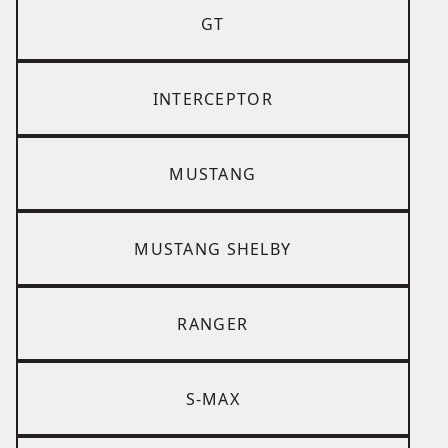
GT
INTERCEPTOR
MUSTANG
MUSTANG SHELBY
RANGER
S-MAX