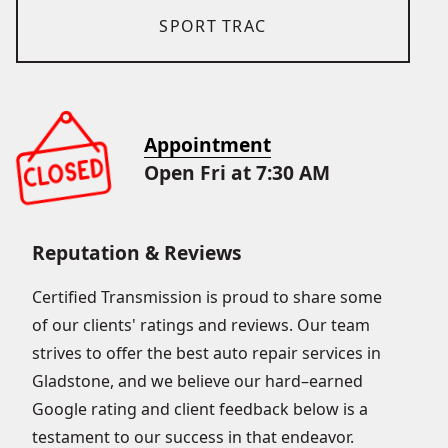
SPORT TRAC
Appointment
Open Fri at 7:30 AM
Reputation & Reviews
Certified Transmission is proud to share some
of our clients' ratings and reviews. Our team
strives to offer the best auto repair services in
Gladstone, and we believe our hard–earned
Google rating and client feedback below is a
testament to our success in that endeavor.