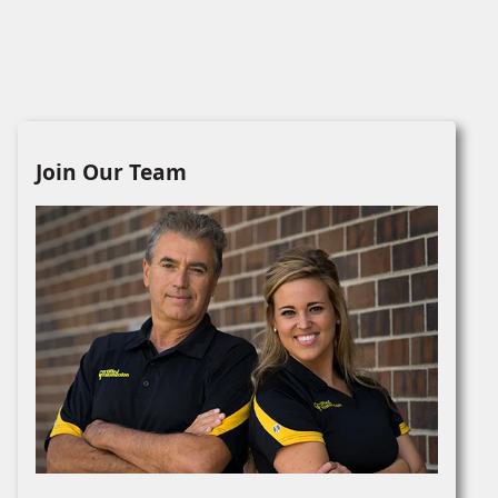
Join Our Team