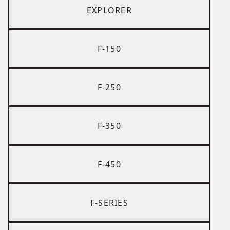
EXPLORER
F-150
F-250
F-350
F-450
F-SERIES