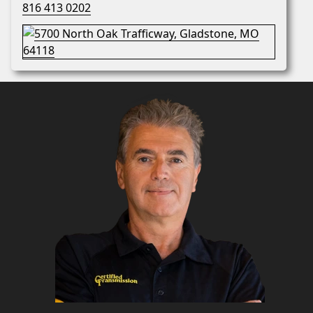
816 413 0202