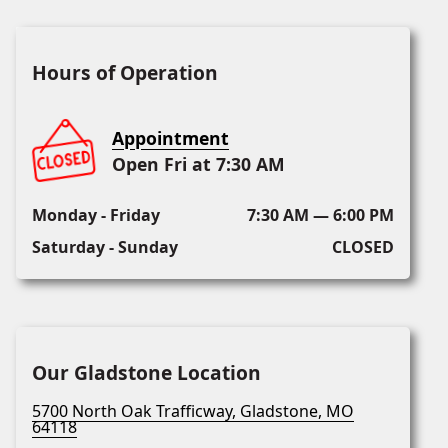
Hours of Operation
Appointment
Open Fri at 7:30 AM
Monday - Friday
7:30 AM — 6:00 PM
Saturday - Sunday
CLOSED
Our Gladstone Location
5700 North Oak Trafficway, Gladstone, MO
64118