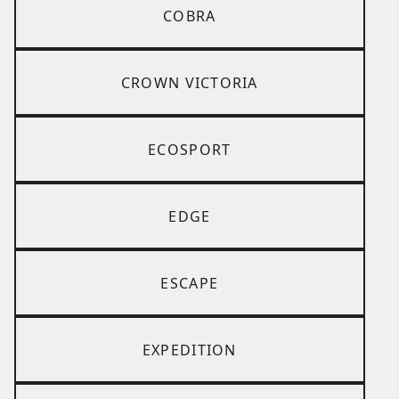
COBRA
CROWN VICTORIA
ECOSPORT
EDGE
ESCAPE
EXPEDITION