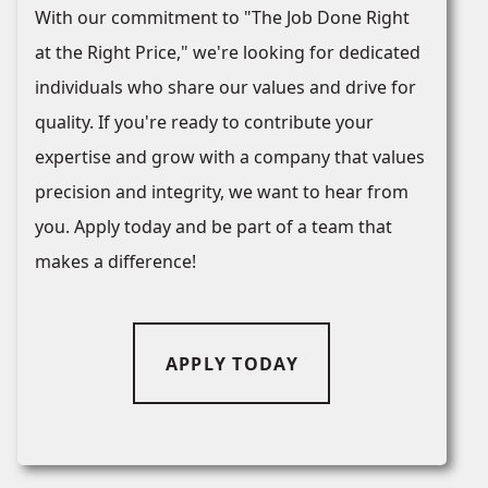
With our commitment to "The Job Done Right
at the Right Price," we're looking for dedicated
individuals who share our values and drive for
quality. If you're ready to contribute your
expertise and grow with a company that values
precision and integrity, we want to hear from
you. Apply today and be part of a team that
makes a difference!
APPLY TODAY