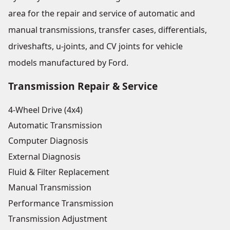
area for the repair and service of automatic and
manual transmissions, transfer cases, differentials,
driveshafts, u-joints, and CV joints for vehicle
models manufactured by Ford.
Transmission Repair & Service
4-Wheel Drive (4x4)
Automatic Transmission
Computer Diagnosis
External Diagnosis
Fluid & Filter Replacement
Manual Transmission
Performance Transmission
Transmission Adjustment