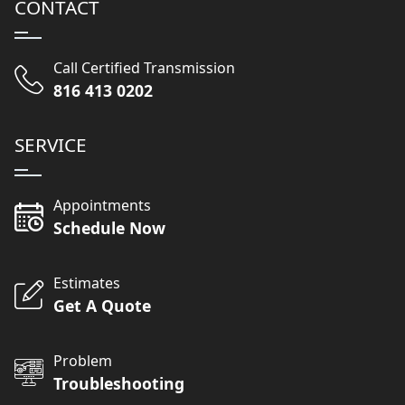
CONTACT
Call Certified Transmission
816 413 0202
SERVICE
Appointments
Schedule Now
Estimates
Get A Quote
Problem
Troubleshooting