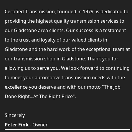
Certified Transmission, founded in 1979, is dedicated to
providing the highest quality transmission services to
our Gladstone area clients. Our success is a testament
to the trust and loyalty of our valued clients in
Gladstone and the hard work of the exceptional team at
our transmission shop in Gladstone. Thank you for
allowing us to serve you. We look forward to continuing
to meet your automotive transmission needs with the
excellence you deserve and with our motto "The Job
Done Right...At The Right Price".
Sincerely
Peter Fink
- Owner