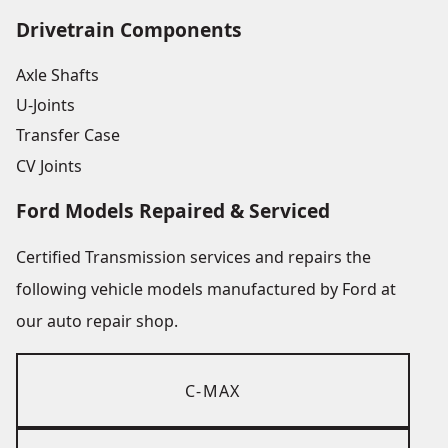
Drivetrain Components
Axle Shafts
U-Joints
Transfer Case
CV Joints
Ford Models Repaired & Serviced
Certified Transmission services and repairs the
following vehicle models manufactured by Ford at
our auto repair shop.
C-MAX