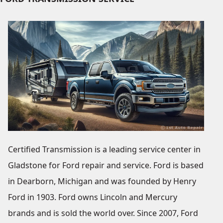
Certified Transmission is a leading service center in
Gladstone for Ford repair and service. Ford is based
in Dearborn, Michigan and was founded by Henry
Ford in 1903. Ford owns Lincoln and Mercury
brands and is sold the world over. Since 2007, Ford