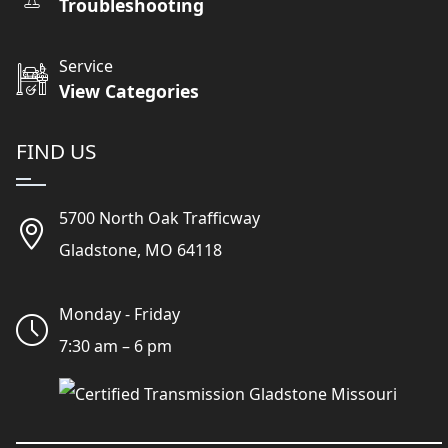
Troubleshooting
Service
View Categories
FIND US
5700 North Oak Trafficway
Gladstone, MO 64118
Monday - Friday
7:30 am – 6 pm