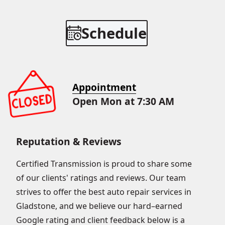
Schedule
Appointment
Open Mon at 7:30 AM
Reputation & Reviews
Certified Transmission is proud to share some
of our clients' ratings and reviews. Our team
strives to offer the best auto repair services in
Gladstone, and we believe our hard–earned
Google rating and client feedback below is a