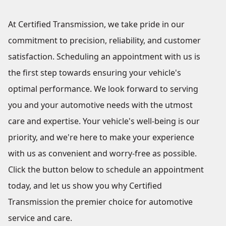
At Certified Transmission, we take pride in our
commitment to precision, reliability, and customer
satisfaction. Scheduling an appointment with us is
the first step towards ensuring your vehicle's
optimal performance. We look forward to serving
you and your automotive needs with the utmost
care and expertise. Your vehicle's well-being is our
priority, and we're here to make your experience
with us as convenient and worry-free as possible.
Click the button below to schedule an appointment
today, and let us show you why Certified
Transmission the premier choice for automotive
service and care.