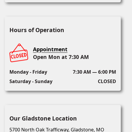
Hours of Operation
Appointment
Open Mon at 7:30 AM
Monday - Friday
7:30 AM — 6:00 PM
Saturday - Sunday
CLOSED
Our Gladstone Location
5700 North Oak Trafficway, Gladstone, MO