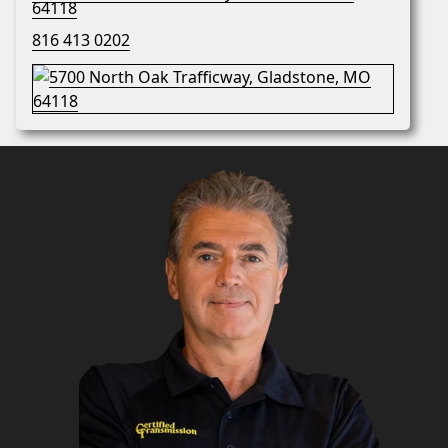
64118
816 413 0202