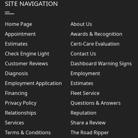
SITE NAVIGATION
Home Page
About Us
Appointment
Awards & Recognition
Estimates
Certi-Care Evaluation
Check Engine Light
Contact Us
Customer Reviews
Dashboard Warning Signs
Diagnosis
Employment
Employment Application
Estimates
Financing
Fleet Service
Privacy Policy
Questions & Answers
Relationships
Reputation
Services
Share a Review
Terms & Conditions
The Road Ripper