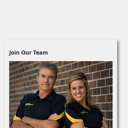
Join Our Team