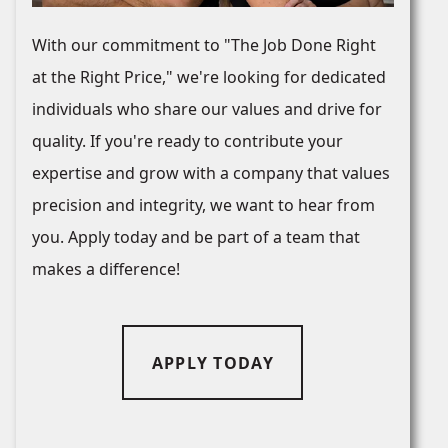
With our commitment to "The Job Done Right
at the Right Price," we're looking for dedicated
individuals who share our values and drive for
quality. If you're ready to contribute your
expertise and grow with a company that values
precision and integrity, we want to hear from
you. Apply today and be part of a team that
makes a difference!
APPLY TODAY