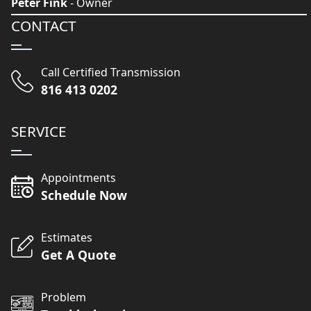
Peter Fink
- Owner
CONTACT
Call Certified Transmission
816 413 0202
SERVICE
Appointments
Schedule Now
Estimates
Get A Quote
Problem