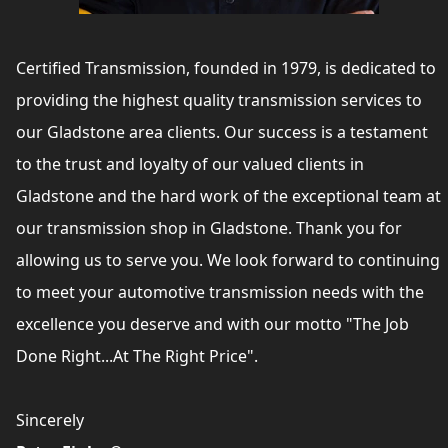
Certified Transmission, founded in 1979, is dedicated to
providing the highest quality transmission services to
our Gladstone area clients. Our success is a testament
to the trust and loyalty of our valued clients in
Gladstone and the hard work of the exceptional team at
our transmission shop in Gladstone. Thank you for
allowing us to serve you. We look forward to continuing
to meet your automotive transmission needs with the
excellence you deserve and with our motto "The Job
Done Right...At The Right Price".
Sincerely