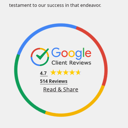
testament to our success in that endeavor.
4.7
514 Reviews
Read & Share