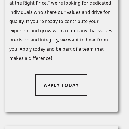
at the Right Price," we're looking for dedicated
individuals who share our values and drive for
quality. If you're ready to contribute your
expertise and grow with a company that values
precision and integrity, we want to hear from
you. Apply today and be part of a team that
makes a difference!
APPLY TODAY