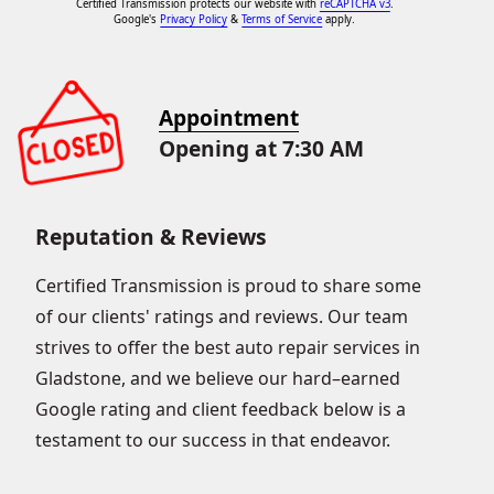
Certified Transmission protects our website with
reCAPTCHA v3
.
Google's
Privacy Policy
&
Terms of Service
apply.
Appointment
Opening at 7:30 AM
Reputation & Reviews
Certified Transmission is proud to share some
of our clients' ratings and reviews. Our team
strives to offer the best auto repair services in
Gladstone, and we believe our hard–earned
Google rating and client feedback below is a
testament to our success in that endeavor.