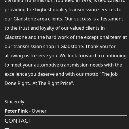
Certified Transmission, founded in 1979, is dedicated to
providing the highest quality transmission services to
our Gladstone area clients. Our success is a testament
to the trust and loyalty of our valued clients in
Gladstone and the hard work of the exceptional team at
our transmission shop in Gladstone. Thank you for
allowing us to serve you. We look forward to continuing
to meet your automotive transmission needs with the
excellence you deserve and with our motto "The Job
Done Right...At The Right Price".
Sincerely
Peter Fink
- Owner
CONTACT