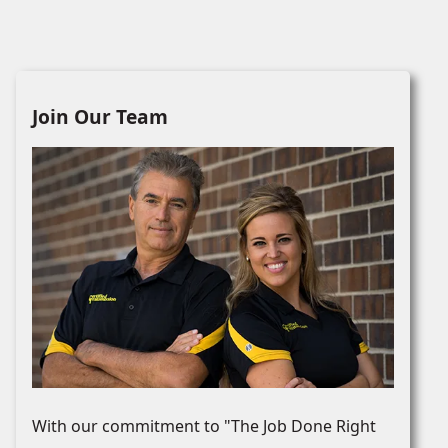
Join Our Team
With our commitment to "The Job Done Right