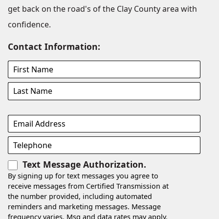
get back on the road's of the Clay County area with
confidence.
Contact Information:
Text Message Authorization.
By signing up for text messages you agree to
receive messages from Certified Transmission at
the number provided, including automated
reminders and marketing messages. Message
frequency varies. Msg and data rates may apply.