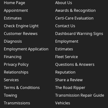
Home Page
About Us
Appointment
Awards & Recognition
Estimates
Certi-Care Evaluation
Check Engine Light
Contact Us
Customer Reviews
Dashboard Warning Signs
Diagnosis
Employment
Employment Application
Estimates
Financing
Fleet Service
Privacy Policy
Questions & Answers
Relationships
Reputation
Services
Share a Review
Terms & Conditions
The Road Ripper
Towing
Transmission Repair Guide
Transmissions
Vehicles