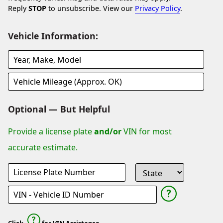
Reply
STOP
to unsubscribe. View our
Privacy Policy
.
Vehicle Information:
Optional — But Helpful
Provide a license plate
and/or
VIN for most
accurate estimate.
Click
for VIN Assistance