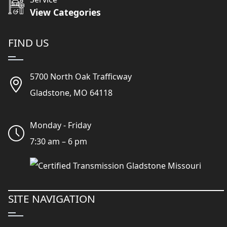
View Categories
FIND US
5700 North Oak Trafficway
Gladstone, MO 64118
Monday - Friday
7:30 am – 6 pm
SITE NAVIGATION