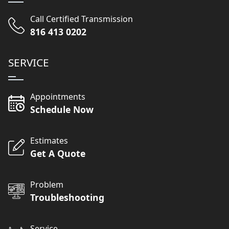
Call Certified Transmission
816 413 0202
SERVICE
Appointments
Schedule Now
Estimates
Get A Quote
Problem
Troubleshooting
Service