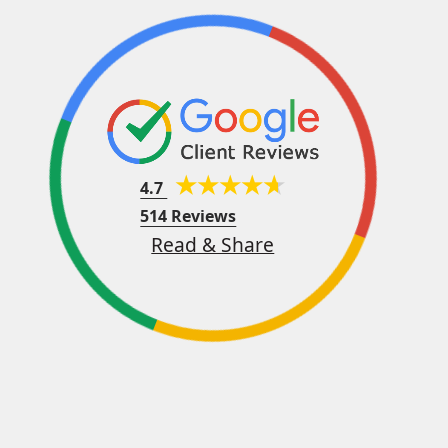
4.7
514 Reviews
Read & Share