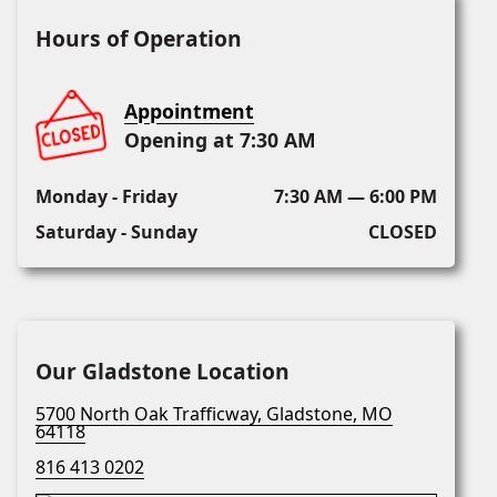
Hours of Operation
Appointment
Opening at 7:30 AM
Monday - Friday
7:30 AM — 6:00 PM
Saturday - Sunday
CLOSED
Our Gladstone Location
5700 North Oak Trafficway, Gladstone, MO
64118
816 413 0202