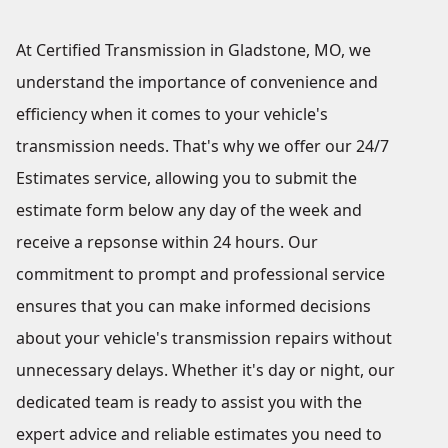
At Certified Transmission in Gladstone, MO, we
understand the importance of convenience and
efficiency when it comes to your vehicle's
transmission needs. That's why we offer our 24/7
Estimates service, allowing you to submit the
estimate form below any day of the week and
receive a repsonse within 24 hours. Our
commitment to prompt and professional service
ensures that you can make informed decisions
about your vehicle's transmission repairs without
unnecessary delays. Whether it's day or night, our
dedicated team is ready to assist you with the
expert advice and reliable estimates you need to