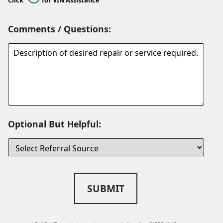
Comments / Questions:
Optional But Helpful:
SUBMIT