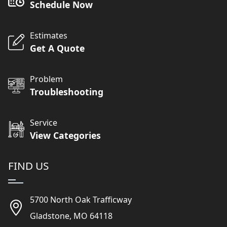
Schedule Now
Estimates
Get A Quote
Problem
Troubleshooting
Service
View Categories
FIND US
5700 North Oak Trafficway
Gladstone, MO 64118