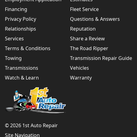
Financing
Fleet Service
Privacy Policy
Questions & Answers
Relationships
Reputation
Services
Share a Review
Terms & Conditions
The Road Ripper
Towing
Transmission Repair Guide
Transmissions
Vehicles
Watch & Learn
Warranty
© 2026 1st Auto Repair
Site Navigation