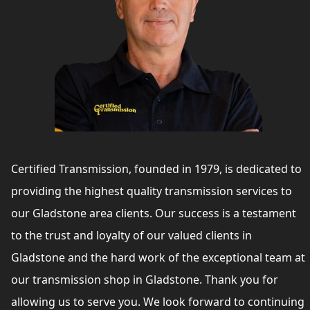
Certified Transmission, founded in 1979, is dedicated to
providing the highest quality transmission services to
our Gladstone area clients. Our success is a testament
to the trust and loyalty of our valued clients in
Gladstone and the hard work of the exceptional team at
our transmission shop in Gladstone. Thank you for
allowing us to serve you. We look forward to continuing