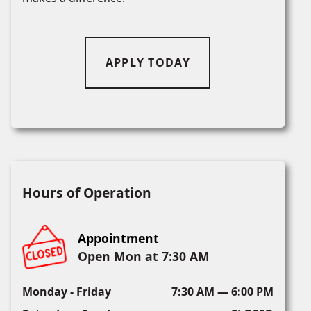
APPLY TODAY
Hours of Operation
Appointment
Open Mon at 7:30 AM
Monday - Friday
7:30 AM — 6:00 PM