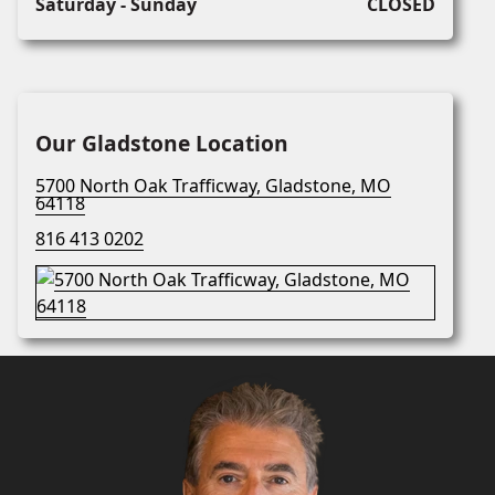
Saturday - Sunday
CLOSED
Our Gladstone Location
5700 North Oak Trafficway, Gladstone, MO
64118
816 413 0202