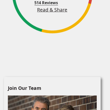
514 Reviews
Read & Share
Join Our Team