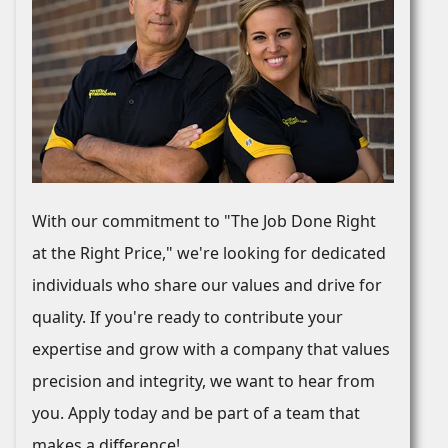
With our commitment to "The Job Done Right
at the Right Price," we're looking for dedicated
individuals who share our values and drive for
quality. If you're ready to contribute your
expertise and grow with a company that values
precision and integrity, we want to hear from
you. Apply today and be part of a team that
makes a difference!