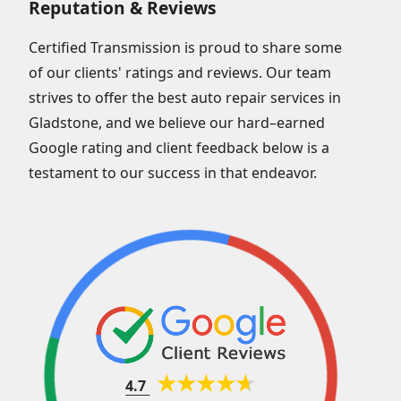
Reputation & Reviews
Certified Transmission is proud to share some
of our clients' ratings and reviews. Our team
strives to offer the best auto repair services in
Gladstone, and we believe our hard–earned
Google rating and client feedback below is a
testament to our success in that endeavor.
4.7