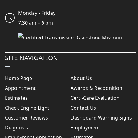
Monday - Friday
7:30 am – 6 pm
SITE NAVIGATION
Home Page
About Us
Appointment
Awards & Recognition
Estimates
Certi-Care Evaluation
Check Engine Light
Contact Us
Customer Reviews
Dashboard Warning Signs
Diagnosis
Employment
Employment Application
Estimates