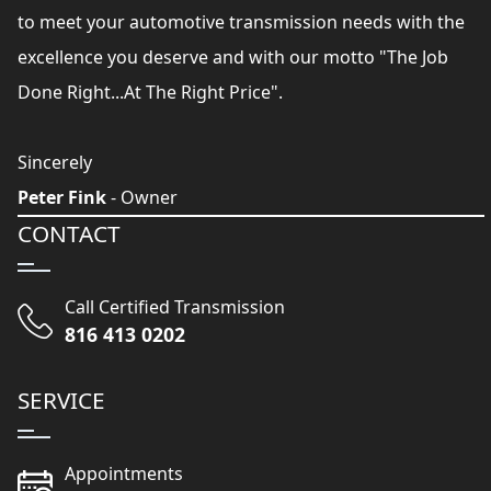
to meet your automotive transmission needs with the
excellence you deserve and with our motto "The Job
Done Right...At The Right Price".
Sincerely
Peter Fink
- Owner
CONTACT
Call Certified Transmission
816 413 0202
SERVICE
Appointments