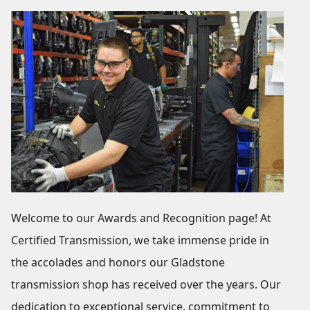
Welcome to our Awards and Recognition page! At
Certified Transmission, we take immense pride in
the accolades and honors our Gladstone
transmission shop has received over the years. Our
dedication to exceptional service, commitment to