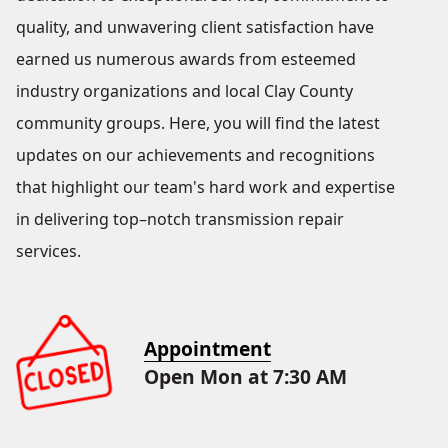
quality, and unwavering client satisfaction have
earned us numerous awards from esteemed
industry organizations and local Clay County
community groups. Here, you will find the latest
updates on our achievements and recognitions
that highlight our team's hard work and expertise
in delivering top–notch transmission repair
services.
Appointment
Open Mon at 7:30 AM