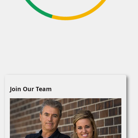
Join Our Team