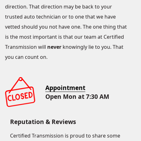
direction. That direction may be back to your
trusted auto technician or to one that we have
vetted should you not have one. The one thing that
is the most important is that our team at Certified
Transmission will
never
knowingly lie to you. That
you can count on.
Appointment
Open Mon at 7:30 AM
Reputation & Reviews
Certified Transmission is proud to share some