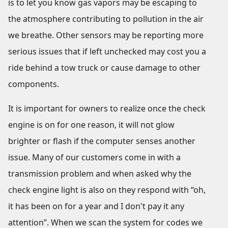
is to let you know gas vapors may be escaping to
the atmosphere contributing to pollution in the air
we breathe. Other sensors may be reporting more
serious issues that if left unchecked may cost you a
ride behind a tow truck or cause damage to other
components.
It is important for owners to realize once the check
engine is on for one reason, it will not glow
brighter or flash if the computer senses another
issue. Many of our customers come in with a
transmission problem and when asked why the
check engine light is also on they respond with “oh,
it has been on for a year and I don't pay it any
attention”. When we scan the system for codes we