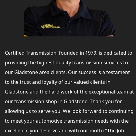
Certified Transmission, founded in 1979, is dedicated to
providing the highest quality transmission services to
our Gladstone area clients. Our success is a testament
to the trust and loyalty of our valued clients in
Gladstone and the hard work of the exceptional team at
our transmission shop in Gladstone. Thank you for
allowing us to serve you. We look forward to continuing
to meet your automotive transmission needs with the
excellence you deserve and with our motto "The Job