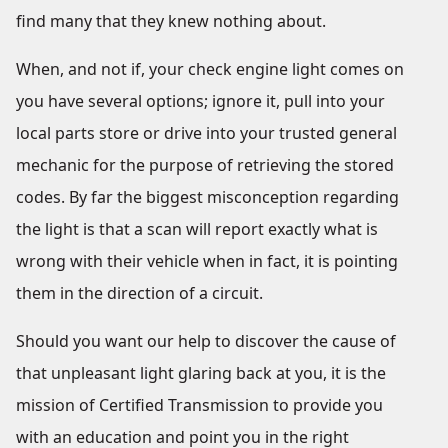
find many that they knew nothing about.
When, and not if, your check engine light comes on
you have several options; ignore it, pull into your
local parts store or drive into your trusted general
mechanic for the purpose of retrieving the stored
codes. By far the biggest misconception regarding
the light is that a scan will report exactly what is
wrong with their vehicle when in fact, it is pointing
them in the direction of a circuit.
Should you want our help to discover the cause of
that unpleasant light glaring back at you, it is the
mission of Certified Transmission to provide you
with an education and point you in the right