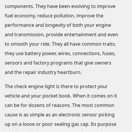
components. They have been evolving to improve
fuel economy, reduce pollution, improve the
performance and longevity of both your engine
and transmission, provide entertainment and even
to smooth your ride. They all have common traits;
they use battery power, wires, connections, fuses,
sensors and factory programs that give owners
and the repair industry heartburn.
The check engine light is there to protect your
vehicle and your pocket book. When it comes on it
can be for dozens of reasons. The most common
cause is as simple as an electronic sensor picking
up on a loose or poor sealing gas cap. Its purpose