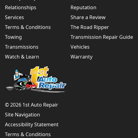
Relationships
Reputation
Services
Share a Review
Terms & Conditions
The Road Ripper
Towing
Transmission Repair Guide
Transmissions
Vehicles
Watch & Learn
Warranty
© 2026 1st Auto Repair
Site Navigation
Accessibility Statement
Terms & Conditions