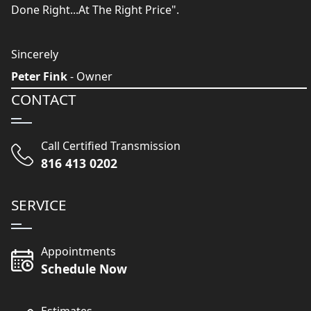
Done Right...At The Right Price".
Sincerely
Peter Fink
- Owner
CONTACT
Call Certified Transmission
816 413 0202
SERVICE
Appointments
Schedule Now
Estimates