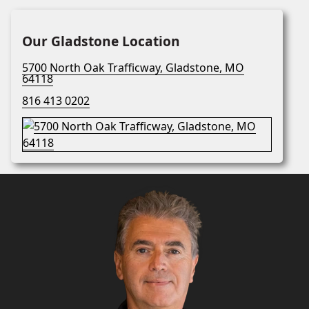
Our Gladstone Location
5700 North Oak Trafficway, Gladstone, MO
64118
816 413 0202