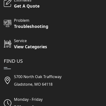
Get A Quote
Problem
Troubleshooting
Service
View Categories
FIND US
5700 North Oak Trafficway
Gladstone, MO 64118
Monday - Friday