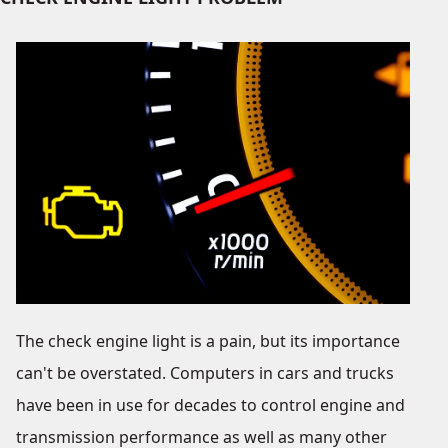
The check engine light is a pain, but its importance
can't be overstated. Computers in cars and trucks
have been in use for decades to control engine and
transmission performance as well as many other