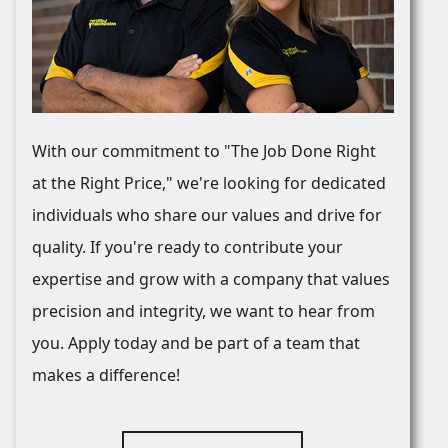
With our commitment to "The Job Done Right
at the Right Price," we're looking for dedicated
individuals who share our values and drive for
quality. If you're ready to contribute your
expertise and grow with a company that values
precision and integrity, we want to hear from
you. Apply today and be part of a team that
makes a difference!