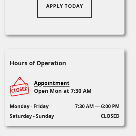
APPLY TODAY
Hours of Operation
Appointment
Open Mon at 7:30 AM
Monday - Friday
7:30 AM — 6:00 PM
Saturday - Sunday
CLOSED