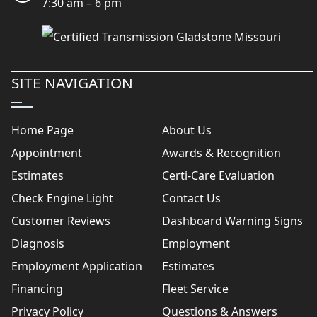
7:30 am – 6 pm
SITE NAVIGATION
Home Page
About Us
Appointment
Awards & Recognition
Estimates
Certi-Care Evaluation
Check Engine Light
Contact Us
Customer Reviews
Dashboard Warning Signs
Diagnosis
Employment
Employment Application
Estimates
Financing
Fleet Service
Privacy Policy
Questions & Answers