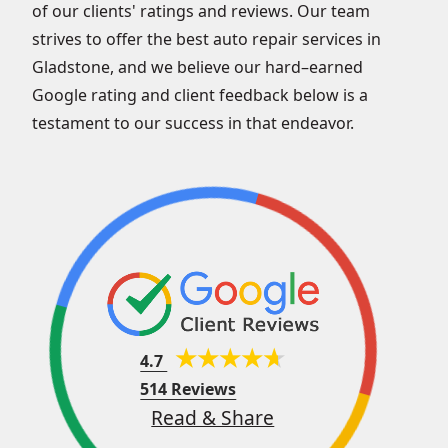
of our clients' ratings and reviews. Our team
strives to offer the best auto repair services in
Gladstone, and we believe our hard–earned
Google rating and client feedback below is a
testament to our success in that endeavor.
4.7
514 Reviews
Read & Share