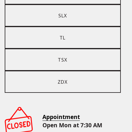
SLX
TL
TSX
ZDX
Appointment
Open Mon at 7:30 AM