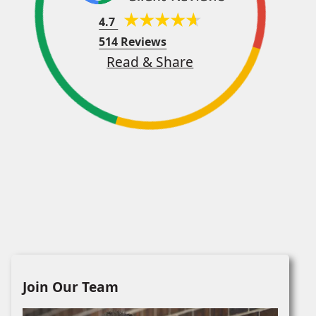
4.7
514 Reviews
Read & Share
Join Our Team