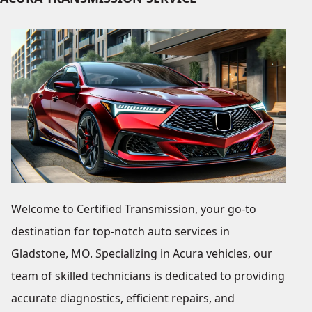
Welcome to Certified Transmission, your go-to
destination for top-notch auto services in
Gladstone, MO. Specializing in Acura vehicles, our
team of skilled technicians is dedicated to providing
accurate diagnostics, efficient repairs, and