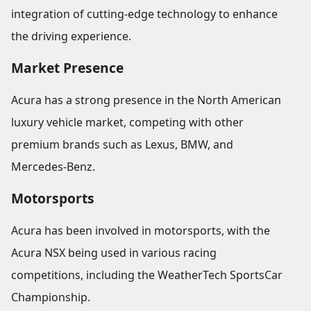
integration of cutting-edge technology to enhance
the driving experience.
Market Presence
Acura has a strong presence in the North American
luxury vehicle market, competing with other
premium brands such as Lexus, BMW, and
Mercedes-Benz.
Motorsports
Acura has been involved in motorsports, with the
Acura NSX being used in various racing
competitions, including the WeatherTech SportsCar
Championship.