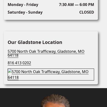
Monday - Friday
7:30 AM — 6:00 PM
Saturday - Sunday
CLOSED
Our Gladstone Location
5700 North Oak Trafficway, Gladstone, MO
64118
816 413 0202