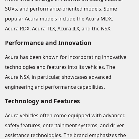
SUVs, and performance-oriented models. Some
popular Acura models include the Acura MDX,
Acura RDX, Acura TLX, Acura ILX, and the NSX.
Performance and Innovation
Acura has been known for incorporating innovative
technologies and features into its vehicles. The
Acura NSX, in particular, showcases advanced
engineering and performance capabilities.
Technology and Features
Acura vehicles often come equipped with advanced
safety features, entertainment systems, and driver-
assistance technologies. The brand emphasizes the