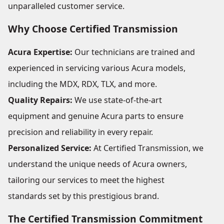
unparalleled customer service.
Why Choose Certified Transmission
Acura Expertise:
Our technicians are trained and
experienced in servicing various Acura models,
including the MDX, RDX, TLX, and more.
Quality Repairs:
We use state-of-the-art
equipment and genuine Acura parts to ensure
precision and reliability in every repair.
Personalized Service:
At Certified Transmission, we
understand the unique needs of Acura owners,
tailoring our services to meet the highest
standards set by this prestigious brand.
The Certified Transmission Commitment