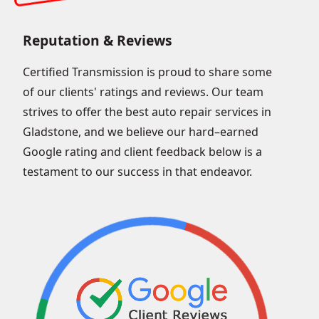
Reputation & Reviews
Certified Transmission is proud to share some
of our clients' ratings and reviews. Our team
strives to offer the best auto repair services in
Gladstone, and we believe our hard–earned
Google rating and client feedback below is a
testament to our success in that endeavor.