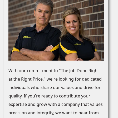
With our commitment to "The Job Done Right
at the Right Price," we're looking for dedicated
individuals who share our values and drive for
quality. If you're ready to contribute your
expertise and grow with a company that values
precision and integrity, we want to hear from