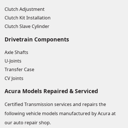
Clutch Adjustment
Clutch Kit Installation
Clutch Slave Cylinder
Drivetrain Components
Axle Shafts
U-Joints
Transfer Case
CV Joints
Acura Models Repaired & Serviced
Certified Transmission services and repairs the
following vehicle models manufactured by Acura at
our auto repair shop.