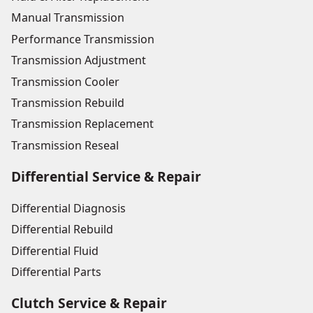
Manual Transmission
Performance Transmission
Transmission Adjustment
Transmission Cooler
Transmission Rebuild
Transmission Replacement
Transmission Reseal
Differential Service & Repair
Differential Diagnosis
Differential Rebuild
Differential Fluid
Differential Parts
Clutch Service & Repair