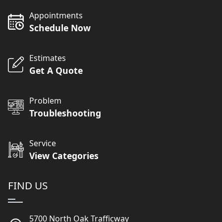
Appointments
Schedule Now
Estimates
Get A Quote
Problem
Troubleshooting
Service
View Categories
FIND US
5700 North Oak Trafficway