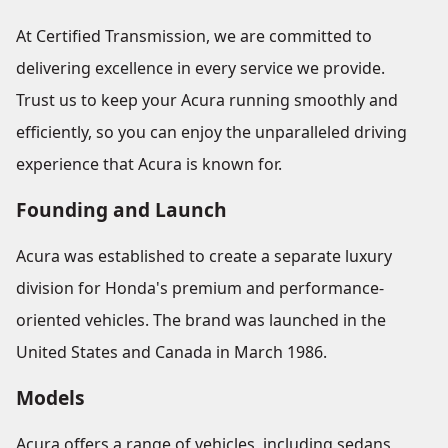
At Certified Transmission, we are committed to
delivering excellence in every service we provide.
Trust us to keep your Acura running smoothly and
efficiently, so you can enjoy the unparalleled driving
experience that Acura is known for.
Founding and Launch
Acura was established to create a separate luxury
division for Honda's premium and performance-
oriented vehicles. The brand was launched in the
United States and Canada in March 1986.
Models
Acura offers a range of vehicles, including sedans,