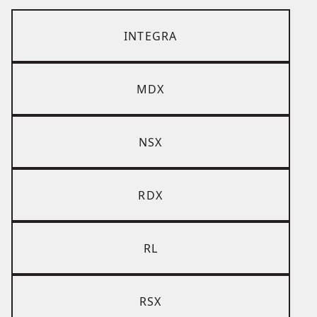
INTEGRA
MDX
NSX
RDX
RL
RSX