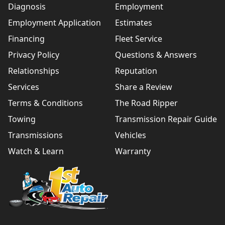
Diagnosis
Employment
Employment Application
Estimates
Financing
Fleet Service
Privacy Policy
Questions & Answers
Relationships
Reputation
Services
Share a Review
Terms & Conditions
The Road Ripper
Towing
Transmission Repair Guide
Transmissions
Vehicles
Watch & Learn
Warranty