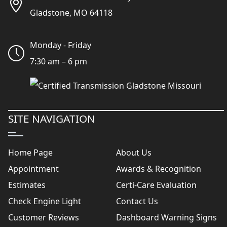
Gladstone, MO 64118
Monday - Friday
7:30 am – 6 pm
SITE NAVIGATION
Home Page
About Us
Appointment
Awards & Recognition
Estimates
Certi-Care Evaluation
Check Engine Light
Contact Us
Customer Reviews
Dashboard Warning Signs