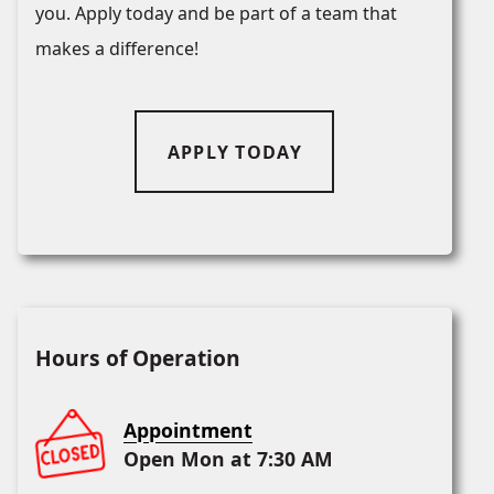
you. Apply today and be part of a team that
makes a difference!
APPLY TODAY
Hours of Operation
Appointment
Open Mon at 7:30 AM