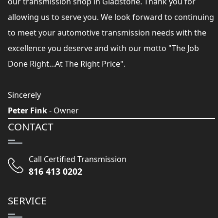
our transmission shop in Gladstone. Thank you for
allowing us to serve you. We look forward to continuing
to meet your automotive transmission needs with the
excellence you deserve and with our motto "The Job
Done Right...At The Right Price".
Sincerely
Peter Fink
- Owner
CONTACT
Call Certified Transmission
816 413 0202
SERVICE