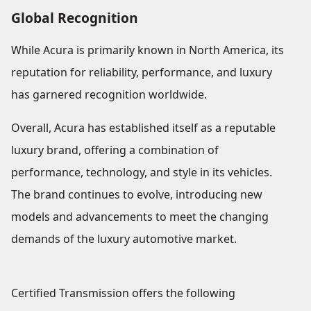
Global Recognition
While Acura is primarily known in North America, its
reputation for reliability, performance, and luxury
has garnered recognition worldwide.
Overall, Acura has established itself as a reputable
luxury brand, offering a combination of
performance, technology, and style in its vehicles.
The brand continues to evolve, introducing new
models and advancements to meet the changing
demands of the luxury automotive market.
Certified Transmission offers the following