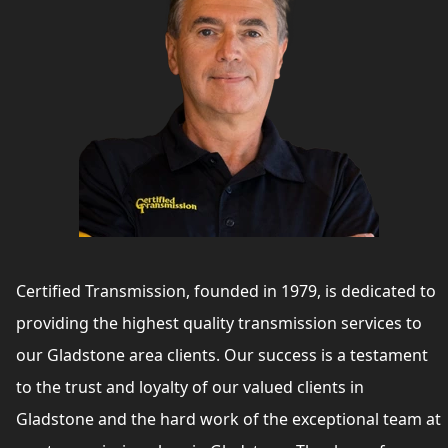
Certified Transmission, founded in 1979, is dedicated to
providing the highest quality transmission services to
our Gladstone area clients. Our success is a testament
to the trust and loyalty of our valued clients in
Gladstone and the hard work of the exceptional team at