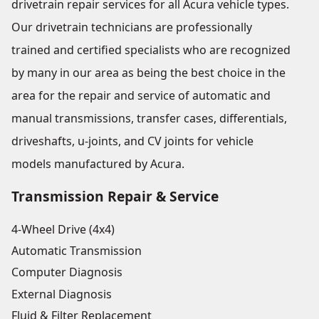
drivetrain repair services for all Acura vehicle types.
Our drivetrain technicians are professionally
trained and certified specialists who are recognized
by many in our area as being the best choice in the
area for the repair and service of automatic and
manual transmissions, transfer cases, differentials,
driveshafts, u-joints, and CV joints for vehicle
models manufactured by Acura.
Transmission Repair & Service
4-Wheel Drive (4x4)
Automatic Transmission
Computer Diagnosis
External Diagnosis
Fluid & Filter Replacement