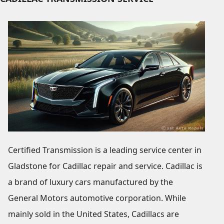
Certified Transmission is a leading service center in
Gladstone for Cadillac repair and service. Cadillac is
a brand of luxury cars manufactured by the
General Motors automotive corporation. While
mainly sold in the United States, Cadillacs are