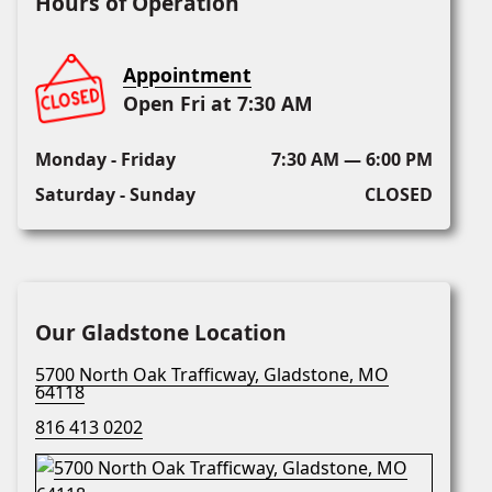
Hours of Operation
Appointment
Open Fri at 7:30 AM
Monday - Friday
7:30 AM — 6:00 PM
Saturday - Sunday
CLOSED
Our Gladstone Location
5700 North Oak Trafficway, Gladstone, MO
64118
816 413 0202