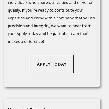
individuals who share our values and drive for
quality. If you're ready to contribute your
expertise and grow with a company that values
precision and integrity, we want to hear from
you. Apply today and be part of a team that
makes a difference!
APPLY TODAY