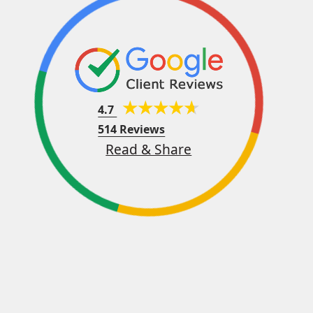
4.7
514 Reviews
Read & Share