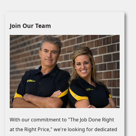
Join Our Team
With our commitment to "The Job Done Right
at the Right Price," we're looking for dedicated