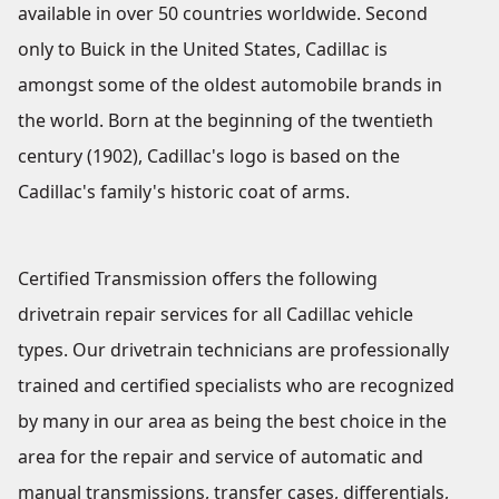
available in over 50 countries worldwide. Second
only to Buick in the United States, Cadillac is
amongst some of the oldest automobile brands in
the world. Born at the beginning of the twentieth
century (1902), Cadillac's logo is based on the
Cadillac's family's historic coat of arms.
Certified Transmission offers the following
drivetrain repair services for all Cadillac vehicle
types. Our drivetrain technicians are professionally
trained and certified specialists who are recognized
by many in our area as being the best choice in the
area for the repair and service of automatic and
manual transmissions, transfer cases, differentials,