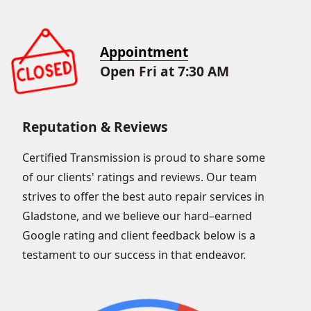
Appointment
Open Fri at 7:30 AM
Reputation & Reviews
Certified Transmission is proud to share some
of our clients' ratings and reviews. Our team
strives to offer the best auto repair services in
Gladstone, and we believe our hard–earned
Google rating and client feedback below is a
testament to our success in that endeavor.