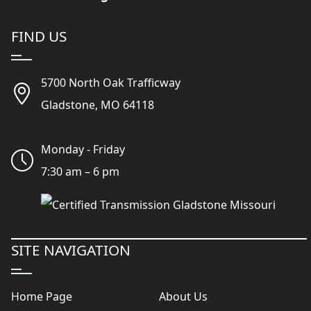
FIND US
5700 North Oak Trafficway
Gladstone, MO 64118
Monday - Friday
7:30 am – 6 pm
SITE NAVIGATION
Home Page
About Us