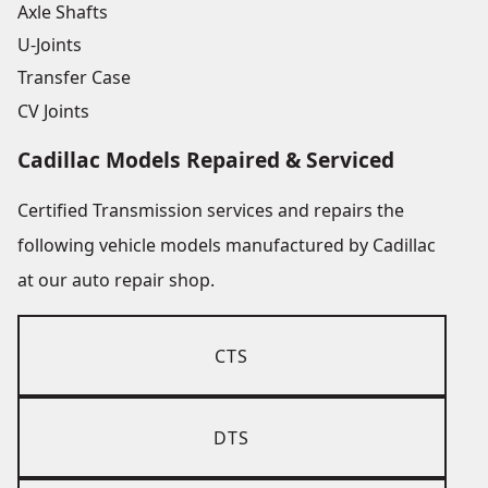
Axle Shafts
U-Joints
Transfer Case
CV Joints
Cadillac Models Repaired & Serviced
Certified Transmission services and repairs the
following vehicle models manufactured by Cadillac
at our auto repair shop.
CTS
DTS