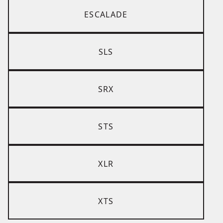
ESCALADE
SLS
SRX
STS
XLR
XTS