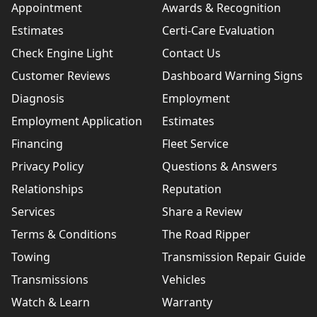
Appointment
Awards & Recognition
Estimates
Certi-Care Evaluation
Check Engine Light
Contact Us
Customer Reviews
Dashboard Warning Signs
Diagnosis
Employment
Employment Application
Estimates
Financing
Fleet Service
Privacy Policy
Questions & Answers
Relationships
Reputation
Services
Share a Review
Terms & Conditions
The Road Ripper
Towing
Transmission Repair Guide
Transmissions
Vehicles
Watch & Learn
Warranty