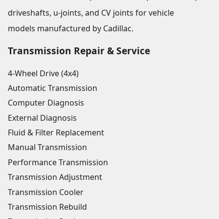
driveshafts, u-joints, and CV joints for vehicle
models manufactured by Cadillac.
Transmission Repair & Service
4-Wheel Drive (4x4)
Automatic Transmission
Computer Diagnosis
External Diagnosis
Fluid & Filter Replacement
Manual Transmission
Performance Transmission
Transmission Adjustment
Transmission Cooler
Transmission Rebuild