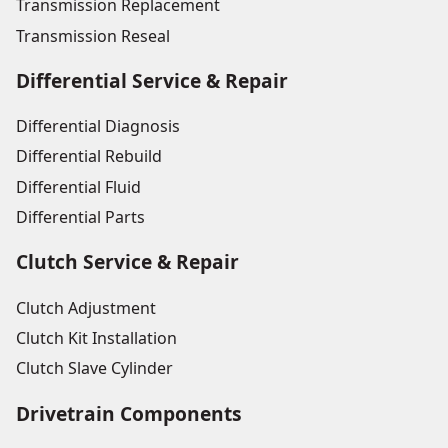
Transmission Replacement
Transmission Reseal
Differential Service & Repair
Differential Diagnosis
Differential Rebuild
Differential Fluid
Differential Parts
Clutch Service & Repair
Clutch Adjustment
Clutch Kit Installation
Clutch Slave Cylinder
Drivetrain Components