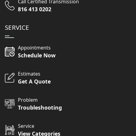
Call Certified Transmission
816 413 0202
SERVICE
Appointments
Schedule Now
Estimates
Get A Quote
Problem
Troubleshooting
Service
View Categories