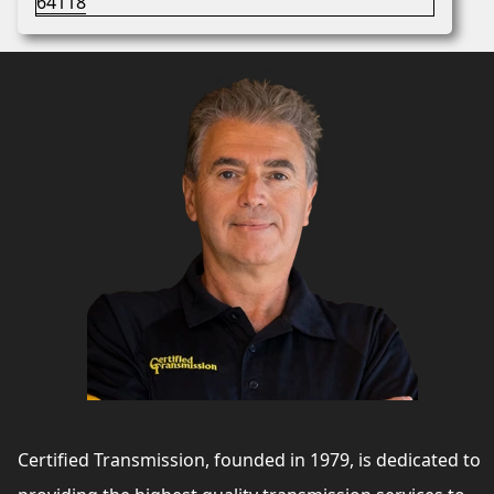
Certified Transmission, founded in 1979, is dedicated to