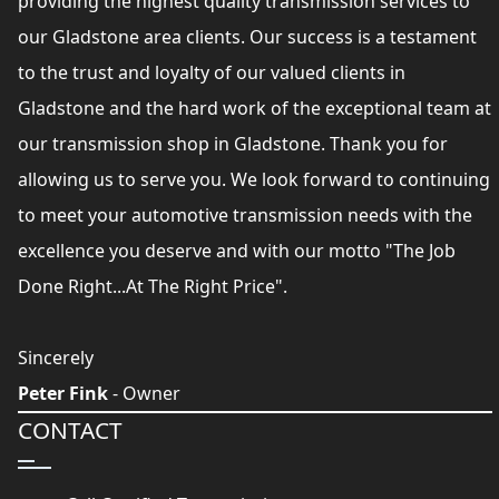
providing the highest quality transmission services to
our Gladstone area clients. Our success is a testament
to the trust and loyalty of our valued clients in
Gladstone and the hard work of the exceptional team at
our transmission shop in Gladstone. Thank you for
allowing us to serve you. We look forward to continuing
to meet your automotive transmission needs with the
excellence you deserve and with our motto "The Job
Done Right...At The Right Price".
Sincerely
Peter Fink
- Owner
CONTACT