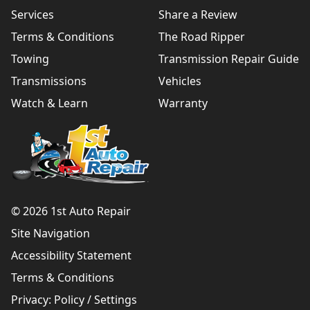
Services
Share a Review
Terms & Conditions
The Road Ripper
Towing
Transmission Repair Guide
Transmissions
Vehicles
Watch & Learn
Warranty
© 2026 1st Auto Repair
Site Navigation
Accessibility Statement
Terms & Conditions
Privacy:
Policy
/
Settings