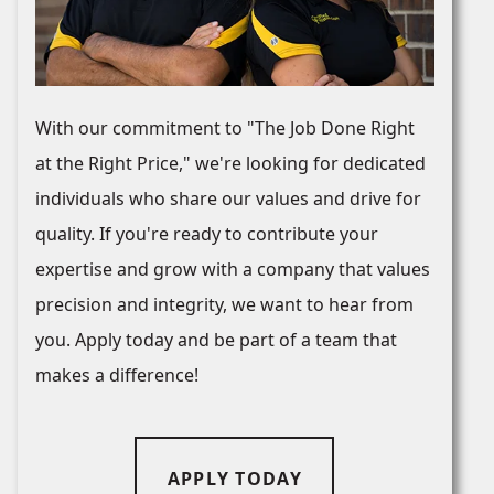
With our commitment to "The Job Done Right
at the Right Price," we're looking for dedicated
individuals who share our values and drive for
quality. If you're ready to contribute your
expertise and grow with a company that values
precision and integrity, we want to hear from
you. Apply today and be part of a team that
makes a difference!
APPLY TODAY