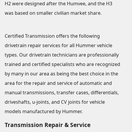
H2 were designed after the Humvee, and the H3
was based on smaller civilian market share.
Certified Transmission offers the following
drivetrain repair services for all Hummer vehicle
types. Our drivetrain technicians are professionally
trained and certified specialists who are recognized
by many in our area as being the best choice in the
area for the repair and service of automatic and
manual transmissions, transfer cases, differentials,
driveshafts, u-joints, and CV joints for vehicle
models manufactured by Hummer.
Transmission Repair & Service