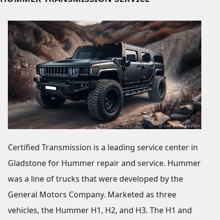
Certified Transmission is a leading service center in
Gladstone for Hummer repair and service. Hummer
was a line of trucks that were developed by the
General Motors Company. Marketed as three
vehicles, the Hummer H1, H2, and H3. The H1 and