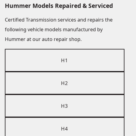
Hummer Models Repaired & Serviced
Certified Transmission services and repairs the
following vehicle models manufactured by
Hummer at our auto repair shop.
H1
H2
H3
H4