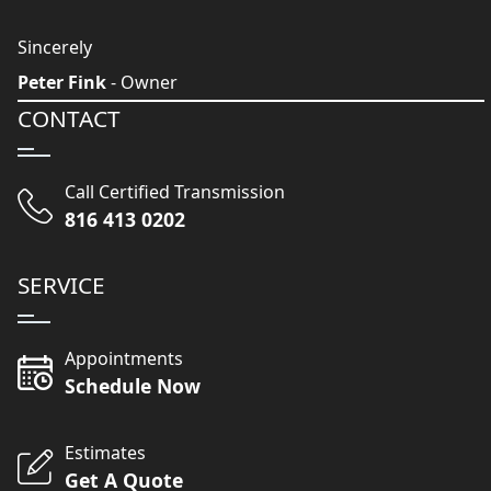
Sincerely
Peter Fink
- Owner
CONTACT
Call Certified Transmission
816 413 0202
SERVICE
Appointments
Schedule Now
Estimates
Get A Quote