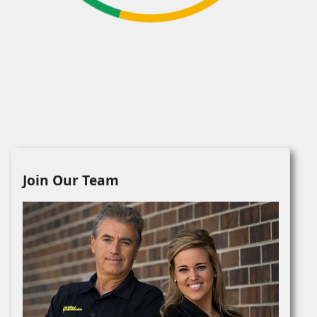
Join Our Team