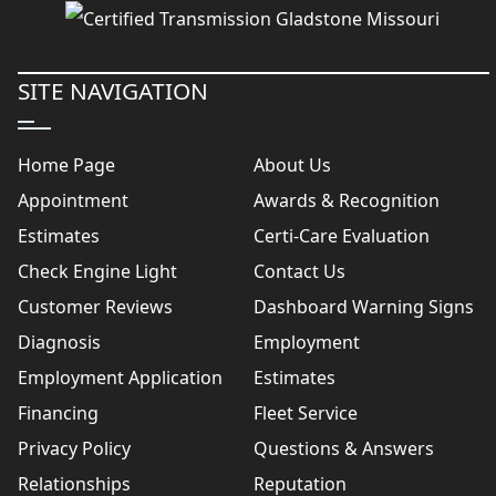
SITE NAVIGATION
Home Page
About Us
Appointment
Awards & Recognition
Estimates
Certi-Care Evaluation
Check Engine Light
Contact Us
Customer Reviews
Dashboard Warning Signs
Diagnosis
Employment
Employment Application
Estimates
Financing
Fleet Service
Privacy Policy
Questions & Answers
Relationships
Reputation