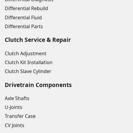
Differential Rebuild
Differential Fluid
Differential Parts
Clutch Service & Repair
Clutch Adjustment
Clutch Kit Installation
Clutch Slave Cylinder
Drivetrain Components
Axle Shafts
U-Joints
Transfer Case
CV Joints