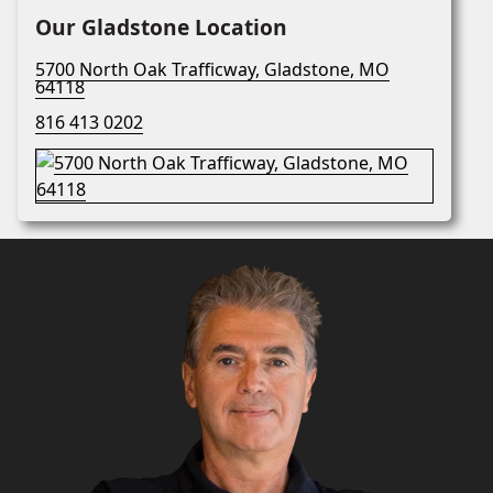
Our Gladstone Location
5700 North Oak Trafficway, Gladstone, MO
64118
816 413 0202