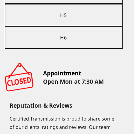
H5
H6
Appointment
Open Mon at 7:30 AM
Reputation & Reviews
Certified Transmission is proud to share some
of our clients' ratings and reviews. Our team