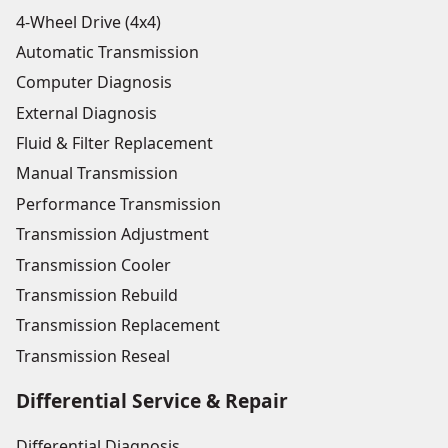
4-Wheel Drive (4x4)
Automatic Transmission
Computer Diagnosis
External Diagnosis
Fluid & Filter Replacement
Manual Transmission
Performance Transmission
Transmission Adjustment
Transmission Cooler
Transmission Rebuild
Transmission Replacement
Transmission Reseal
Differential Service & Repair
Differential Diagnosis