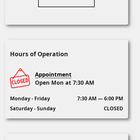
Hours of Operation
Appointment
Open Mon at 7:30 AM
Monday - Friday
7:30 AM — 6:00 PM
Saturday - Sunday
CLOSED