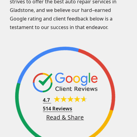
strives to offer the best auto repair services in
Gladstone, and we believe our hard–earned
Google rating and client feedback below is a
testament to our success in that endeavor.
4.7
514 Reviews
Read & Share