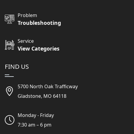
Problem
Troubleshooting
Service
View Categories
FIND US
5700 North Oak Trafficway
Gladstone, MO 64118
Monday - Friday
7:30 am – 6 pm