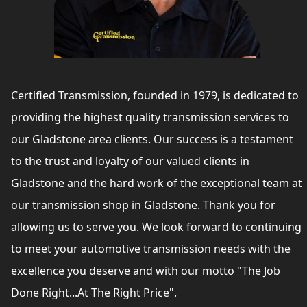
Certified Transmission, founded in 1979, is dedicated to
providing the highest quality transmission services to
our Gladstone area clients. Our success is a testament
to the trust and loyalty of our valued clients in
Gladstone and the hard work of the exceptional team at
our transmission shop in Gladstone. Thank you for
allowing us to serve you. We look forward to continuing
to meet your automotive transmission needs with the
excellence you deserve and with our motto "The Job
Done Right...At The Right Price".