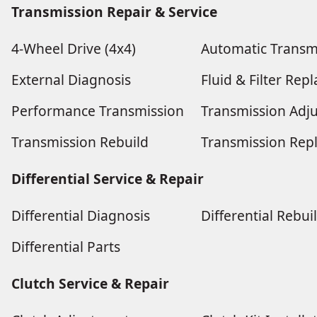
Transmission Repair & Service
4-Wheel Drive (4x4)
Automatic Transm
External Diagnosis
Fluid & Filter Re
Performance Transmission
Transmission Adj
Transmission Rebuild
Transmission Rep
Differential Service & Repair
Differential Diagnosis
Differential Rebui
Differential Parts
Clutch Service & Repair