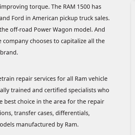
le improving torque. The RAM 1500 has
and Ford in American pickup truck sales.
de the off-road Power Wagon model. And
e company chooses to capitalize all the
 brand.
train repair services for all Ram vehicle
ally trained and certified specialists who
 best choice in the area for the repair
ns, transfer cases, differentials,
e models manufactured by Ram.