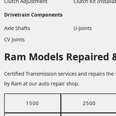
Clutch Adjustment
Clutch Kit Installa
Drivetrain Components
Axle Shafts
U-Joints
CV Joints
Ram Models Repaired &
Certified Transmission services and repairs th
by Ram at our auto repair shop.
1500
2500