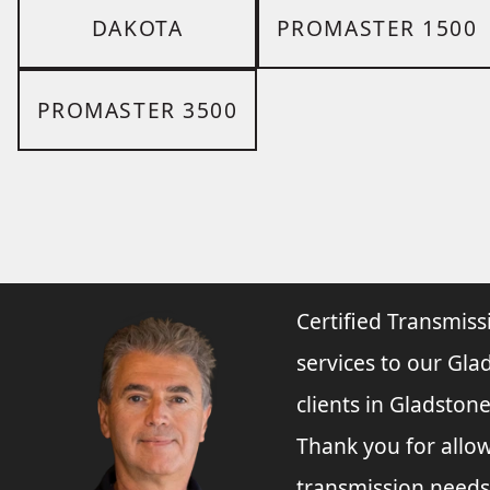
DAKOTA
PROMASTER 1500
PROMASTER 3500
Certified Transmiss
services to our Gla
clients in Gladston
Thank you for allo
transmission needs