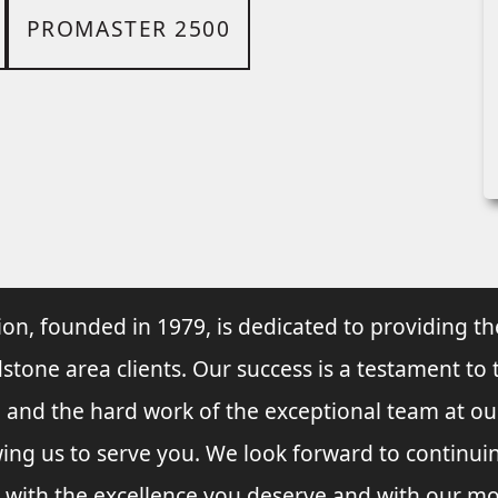
PROMASTER 2500
ion, founded in 1979, is dedicated to providing th
dstone area clients. Our success is a testament to 
e and the hard work of the exceptional team at o
wing us to serve you. We look forward to continu
 with the excellence you deserve and with our mo