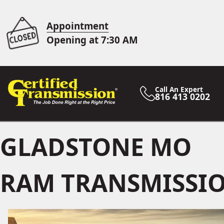
Appointment
Opening at 7:30 AM
Call An Expert
816 413 0202
GLADSTONE MO
RAM TRANSMISSIO