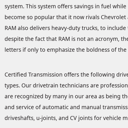
system. This system offers savings in fuel whi
become so popular that it now rivals Chevrolet 
RAM also delivers heavy-duty trucks, to inclu
despite the fact that RAM is not an acronym, th
letters if only to emphasize the boldness of the
Certified Transmission offers the following drive
types. Our drivetrain technicians are profession
are recognized by many in our area as being the
and service of automatic and manual transmissio
driveshafts, u-joints, and CV joints for vehicl