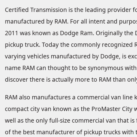
Certified Transmission is the leading provider fo
manufactured by RAM. For all intent and purpose
2011 was known as Dodge Ram. Originally th
pickup truck. Today the commonly recognized 
varying vehicles manufactured by Dodge, is exc
name RAM can thought to be synonymous with p
discover there is actually more to RAM than onl
RAM also manufactures a commercial van line k
compact city van known as the ProMaster City whi
well as the only full-size commercial van that i
of the best manufacturer of pickup trucks with