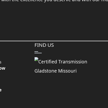
FIND US
s
Now
e