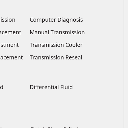
ission
Computer Diagnosis
placement
Manual Transmission
ustment
Transmission Cooler
lacement
Transmission Reseal
ld
Differential Fluid