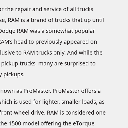
r the repair and service of all trucks
, RAM is a brand of trucks that up until
e Dodge RAM was a somewhat popular
RAM's head to previously appeared on
lusive to RAM trucks only. And while the
ickup trucks, many are surprised to
y pickups.
nown as ProMaster. ProMaster offers a
ch is used for lighter, smaller loads, as
s front-wheel drive. RAM is considered one
 the 1500 model offering the eTorque