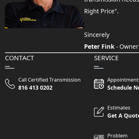
Right Price".
Sincerely
Peter Fink
- Owner
CONTACT
SERVICE
Call Certified Transmission
Appointment
816 413 0202
Schedule 
Estimates
Get A Quot
Problem