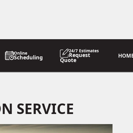
24/7 Estimates
Online
Request
HOM
Scheduling
Quote
N SERVICE