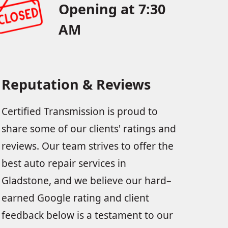
Opening at 7:30
AM
Reputation & Reviews
Certified Transmission is proud to
share some of our clients' ratings and
reviews. Our team strives to offer the
best auto repair services in
Gladstone, and we believe our hard–
earned Google rating and client
feedback below is a testament to our