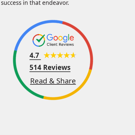
success in that endeavor.
4.7
514 Reviews
Read & Share