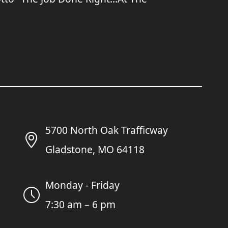
5700 North Oak Trafficway
Gladstone, MO 64118
Monday - Friday
7:30 am – 6 pm