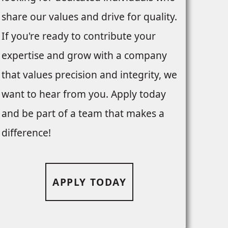
share our values and drive for quality.
If you're ready to contribute your
expertise and grow with a company
that values precision and integrity, we
want to hear from you. Apply today
and be part of a team that makes a
difference!
APPLY TODAY