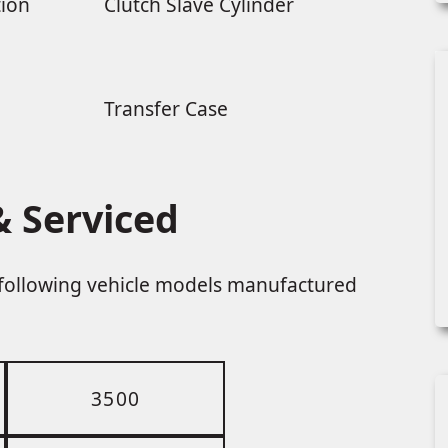
tion
Clutch Slave Cylinder
Transfer Case
 Serviced
e following vehicle models manufactured
3500