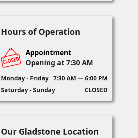
Hours of Operation
Appointment
Opening at 7:30 AM
Monday - Friday
7:30 AM — 6:00 PM
Saturday - Sunday
CLOSED
Our Gladstone Location