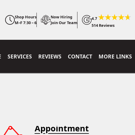
Shop Hours
Now Hiring
4.7
M–F 7:30 – 6
Join Our Team
514 Reviews
E
SERVICES
REVIEWS
CONTACT
MORE LINKS
Appointment