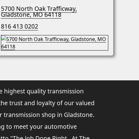
5700 North Oak Trafficway,
Gladstone, MO 64118
816 413 0202
e highest quality transmission
the trust and loyalty of our valued
ur transmission shop in Gladstone.
ing to meet your automotive
tto "The Job Done Right...At The