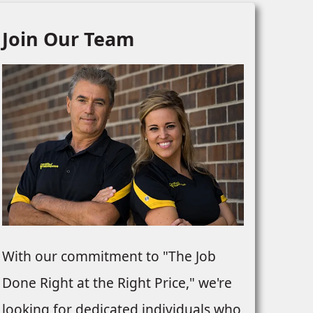
Join Our Team
With our commitment to "The Job
Done Right at the Right Price," we're
looking for dedicated individuals who