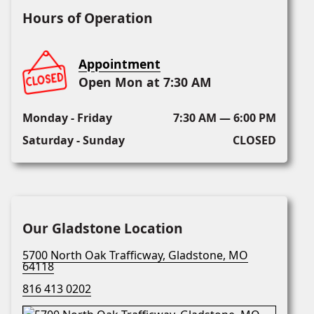
Hours of Operation
Appointment
Open Mon at 7:30 AM
Monday - Friday
7:30 AM — 6:00 PM
Saturday - Sunday
CLOSED
Our Gladstone Location
5700 North Oak Trafficway, Gladstone, MO
64118
816 413 0202