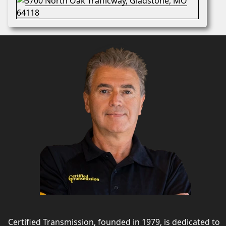
Certified Transmission, founded in 1979, is dedicated to