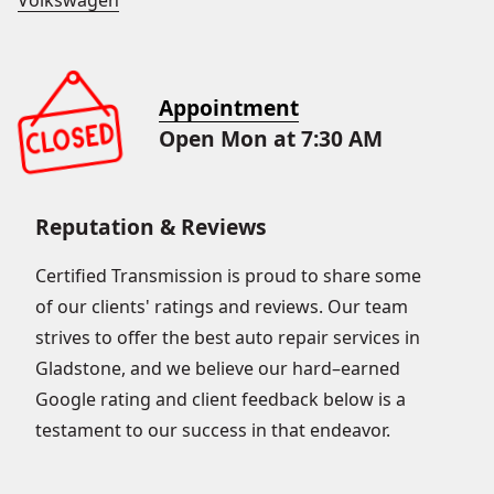
Volkswagen
Appointment
Open Mon at 7:30 AM
Reputation & Reviews
Certified Transmission is proud to share some
of our clients' ratings and reviews. Our team
strives to offer the best auto repair services in
Gladstone, and we believe our hard–earned
Google rating and client feedback below is a
testament to our success in that endeavor.