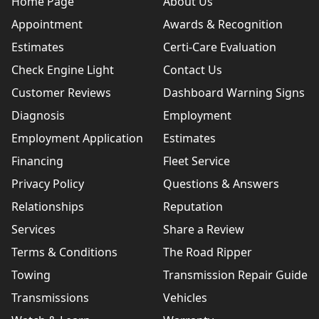
Home Page
About Us
Appointment
Awards & Recognition
Estimates
Certi-Care Evaluation
Check Engine Light
Contact Us
Customer Reviews
Dashboard Warning Signs
Diagnosis
Employment
Employment Application
Estimates
Financing
Fleet Service
Privacy Policy
Questions & Answers
Relationships
Reputation
Services
Share a Review
Terms & Conditions
The Road Ripper
Towing
Transmission Repair Guide
Transmissions
Vehicles