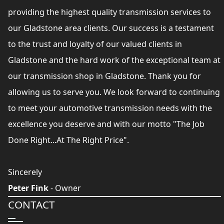
providing the highest quality transmission services to
our Gladstone area clients. Our success is a testament
to the trust and loyalty of our valued clients in
Gladstone and the hard work of the exceptional team at
our transmission shop in Gladstone. Thank you for
allowing us to serve you. We look forward to continuing
to meet your automotive transmission needs with the
excellence you deserve and with our motto "The Job
Done Right...At The Right Price".
Sincerely
Peter Fink
- Owner
CONTACT