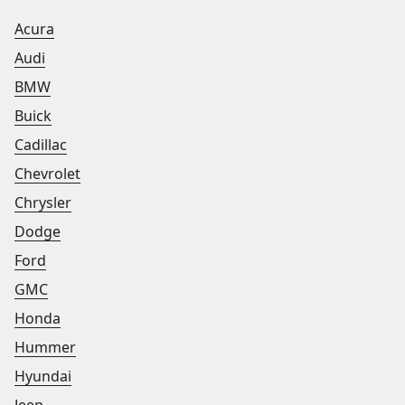
Acura
Audi
BMW
Buick
Cadillac
Chevrolet
Chrysler
Dodge
Ford
GMC
Honda
Hummer
Hyundai