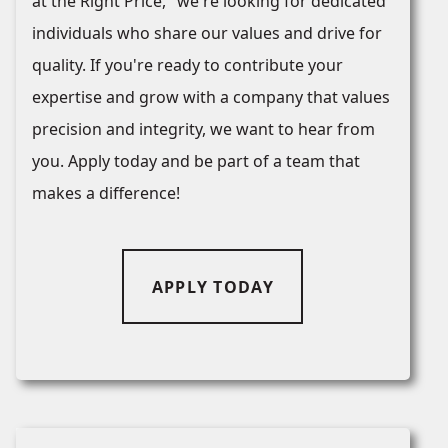
at the Right Price," we're looking for dedicated
individuals who share our values and drive for
quality. If you're ready to contribute your
expertise and grow with a company that values
precision and integrity, we want to hear from
you. Apply today and be part of a team that
makes a difference!
APPLY TODAY