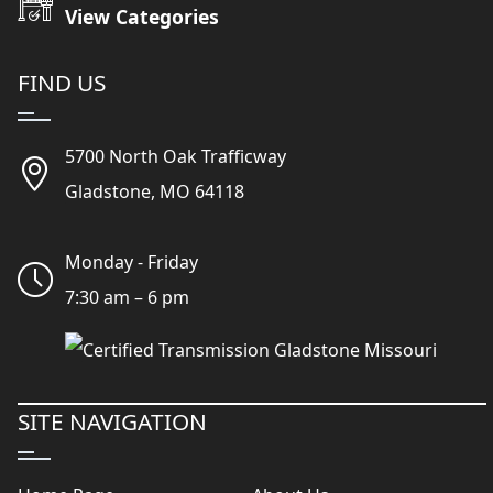
View Categories
FIND US
5700 North Oak Trafficway
Gladstone, MO 64118
Monday - Friday
7:30 am – 6 pm
SITE NAVIGATION