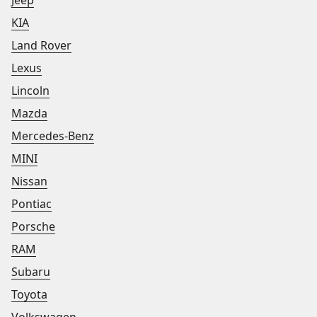
Jeep
KIA
Land Rover
Lexus
Lincoln
Mazda
Mercedes-Benz
MINI
Nissan
Pontiac
Porsche
RAM
Subaru
Toyota