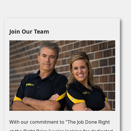
Join Our Team
With our commitment to "The Job Done Right