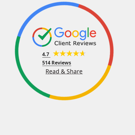
4.7
514 Reviews
Read & Share