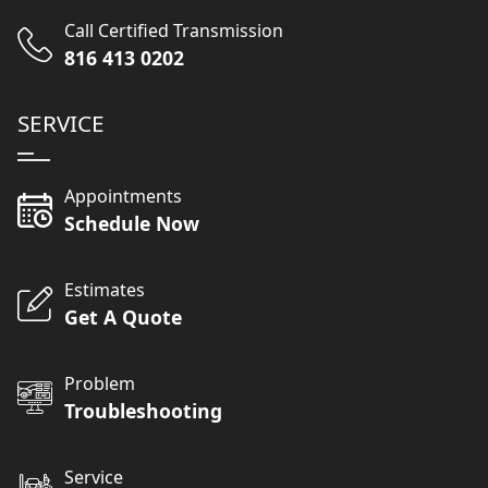
Call Certified Transmission
816 413 0202
SERVICE
Appointments
Schedule Now
Estimates
Get A Quote
Problem
Troubleshooting
Service